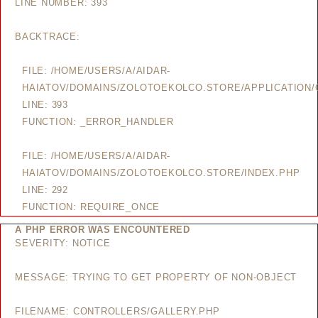
LINE NUMBER: 393
BACKTRACE:
FILE: /HOME/USERS/A/AIDAR-
HAIATOV/DOMAINS/ZOLOTOEKOLCO.STORE/APPLICATION/
LINE: 393
FUNCTION: _ERROR_HANDLER
FILE: /HOME/USERS/A/AIDAR-
HAIATOV/DOMAINS/ZOLOTOEKOLCO.STORE/INDEX.PHP
LINE: 292
FUNCTION: REQUIRE_ONCE
A PHP ERROR WAS ENCOUNTERED
SEVERITY: NOTICE
MESSAGE: TRYING TO GET PROPERTY OF NON-OBJECT
FILENAME: CONTROLLERS/GALLERY.PHP