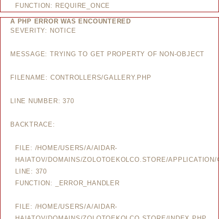
FUNCTION: REQUIRE_ONCE
A PHP ERROR WAS ENCOUNTERED
SEVERITY: NOTICE
MESSAGE: TRYING TO GET PROPERTY OF NON-OBJECT
FILENAME: CONTROLLERS/GALLERY.PHP
LINE NUMBER: 370
BACKTRACE:
FILE: /HOME/USERS/A/AIDAR-
HAIATOV/DOMAINS/ZOLOTOEKOLCO.STORE/APPLICATION/
LINE: 370
FUNCTION: _ERROR_HANDLER
FILE: /HOME/USERS/A/AIDAR-
HAIATOV/DOMAINS/ZOLOTOEKOLCO.STORE/INDEX.PHP