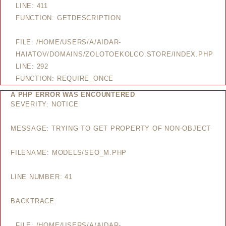
LINE: 411
FUNCTION: GETDESCRIPTION
FILE: /HOME/USERS/A/AIDAR-
HAIATOV/DOMAINS/ZOLOTOEKOLCO.STORE/INDEX.PHP
LINE: 292
FUNCTION: REQUIRE_ONCE
A PHP ERROR WAS ENCOUNTERED
SEVERITY: NOTICE
MESSAGE: TRYING TO GET PROPERTY OF NON-OBJECT
FILENAME: MODELS/SEO_M.PHP
LINE NUMBER: 41
BACKTRACE:
FILE: /HOME/USERS/A/AIDAR-