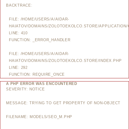
BACKTRACE:
FILE: /HOME/USERS/A/AIDAR-
HAIATOV/DOMAINS/ZOLOTOEKOLCO.STORE/APPLICATION/
LINE: 410
FUNCTION: _ERROR_HANDLER
FILE: /HOME/USERS/A/AIDAR-
HAIATOV/DOMAINS/ZOLOTOEKOLCO.STORE/INDEX.PHP
LINE: 292
FUNCTION: REQUIRE_ONCE
A PHP ERROR WAS ENCOUNTERED
SEVERITY: NOTICE
MESSAGE: TRYING TO GET PROPERTY OF NON-OBJECT
FILENAME: MODELS/SEO_M.PHP