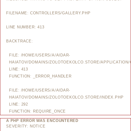
FILENAME: CONTROLLERS/GALLERY.PHP
LINE NUMBER: 413
BACKTRACE:
FILE: /HOME/USERS/A/AIDAR-
HAIATOV/DOMAINS/ZOLOTOEKOLCO.STORE/APPLICATION/
LINE: 413
FUNCTION: _ERROR_HANDLER
FILE: /HOME/USERS/A/AIDAR-
HAIATOV/DOMAINS/ZOLOTOEKOLCO.STORE/INDEX.PHP
LINE: 292
FUNCTION: REQUIRE_ONCE
A PHP ERROR WAS ENCOUNTERED
SEVERITY: NOTICE