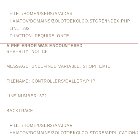
FILE: /HOME/USERS/A/AIDAR-
HAIATOV/DOMAINS/ZOLOTOEKOLCO.STORE/INDEX.PHP
LINE: 292
FUNCTION: REQUIRE_ONCE
A PHP ERROR WAS ENCOUNTERED
SEVERITY: NOTICE
MESSAGE: UNDEFINED VARIABLE: SHOPITEMID
FILENAME: CONTROLLERS/GALLERY.PHP
LINE NUMBER: 372
BACKTRACE:
FILE: /HOME/USERS/A/AIDAR-
HAIATOV/DOMAINS/ZOLOTOEKOLCO.STORE/APPLICATION/