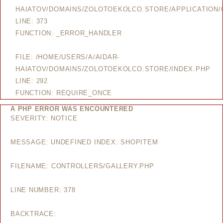
HAIATOV/DOMAINS/ZOLOTOEKOLCO.STORE/APPLICATION/
LINE: 373
FUNCTION: _ERROR_HANDLER
FILE: /HOME/USERS/A/AIDAR-
HAIATOV/DOMAINS/ZOLOTOEKOLCO.STORE/INDEX.PHP
LINE: 292
FUNCTION: REQUIRE_ONCE
A PHP ERROR WAS ENCOUNTERED
SEVERITY: NOTICE
MESSAGE: UNDEFINED INDEX: SHOPITEM
FILENAME: CONTROLLERS/GALLERY.PHP
LINE NUMBER: 378
BACKTRACE: