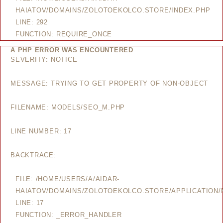
HAIATOV/DOMAINS/ZOLOTOEKOLCO.STORE/INDEX.PHP
LINE: 292
FUNCTION: REQUIRE_ONCE
A PHP ERROR WAS ENCOUNTERED
SEVERITY: NOTICE
MESSAGE: TRYING TO GET PROPERTY OF NON-OBJECT
FILENAME: MODELS/SEO_M.PHP
LINE NUMBER: 17
BACKTRACE:
FILE: /HOME/USERS/A/AIDAR-
HAIATOV/DOMAINS/ZOLOTOEKOLCO.STORE/APPLICATION
LINE: 17
FUNCTION: _ERROR_HANDLER