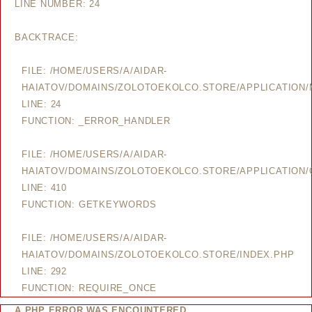
LINE NUMBER: 24
BACKTRACE:
FILE: /HOME/USERS/A/AIDAR-
HAIATOV/DOMAINS/ZOLOTOEKOLCO.STORE/APPLICATION
LINE: 24
FUNCTION: _ERROR_HANDLER
FILE: /HOME/USERS/A/AIDAR-
HAIATOV/DOMAINS/ZOLOTOEKOLCO.STORE/APPLICATION/
LINE: 410
FUNCTION: GETKEYWORDS
FILE: /HOME/USERS/A/AIDAR-
HAIATOV/DOMAINS/ZOLOTOEKOLCO.STORE/INDEX.PHP
LINE: 292
FUNCTION: REQUIRE_ONCE
A PHP ERROR WAS ENCOUNTERED