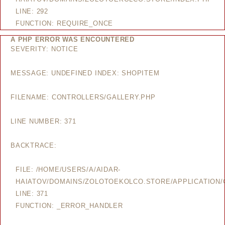
LINE: 292
FUNCTION: REQUIRE_ONCE
A PHP ERROR WAS ENCOUNTERED
SEVERITY: NOTICE
MESSAGE: UNDEFINED INDEX: SHOPITEM
FILENAME: CONTROLLERS/GALLERY.PHP
LINE NUMBER: 371
BACKTRACE:
FILE: /HOME/USERS/A/AIDAR-
HAIATOV/DOMAINS/ZOLOTOEKOLCO.STORE/APPLICATION/
LINE: 371
FUNCTION: _ERROR_HANDLER