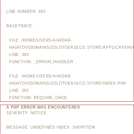
LINE NUMBER: 393
BACKTRACE:
FILE: /HOME/USERS/A/AIDAR-
HAIATOV/DOMAINS/ZOLOTOEKOLCO.STORE/APPLICATION/
LINE: 393
FUNCTION: _ERROR_HANDLER
FILE: /HOME/USERS/A/AIDAR-
HAIATOV/DOMAINS/ZOLOTOEKOLCO.STORE/INDEX.PHP
LINE: 292
FUNCTION: REQUIRE_ONCE
A PHP ERROR WAS ENCOUNTERED
SEVERITY: NOTICE
MESSAGE: UNDEFINED INDEX: SHOPITEM