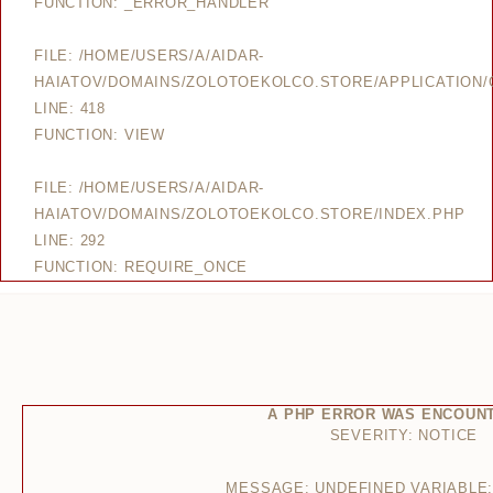
FUNCTION: _ERROR_HANDLER
FILE: /HOME/USERS/A/AIDAR-
HAIATOV/DOMAINS/ZOLOTOEKOLCO.STORE/APPLICATION/
LINE: 418
FUNCTION: VIEW
FILE: /HOME/USERS/A/AIDAR-
HAIATOV/DOMAINS/ZOLOTOEKOLCO.STORE/INDEX.PHP
LINE: 292
FUNCTION: REQUIRE_ONCE
A PHP ERROR WAS ENCOUN
SEVERITY: NOTICE
MESSAGE: UNDEFINED VARIABLE