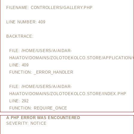
FILENAME: CONTROLLERS/GALLERY.PHP
LINE NUMBER: 409
BACKTRACE:
FILE: /HOME/USERS/A/AIDAR-
HAIATOV/DOMAINS/ZOLOTOEKOLCO.STORE/APPLICATION/
LINE: 409
FUNCTION: _ERROR_HANDLER
FILE: /HOME/USERS/A/AIDAR-
HAIATOV/DOMAINS/ZOLOTOEKOLCO.STORE/INDEX.PHP
LINE: 292
FUNCTION: REQUIRE_ONCE
A PHP ERROR WAS ENCOUNTERED
SEVERITY: NOTICE