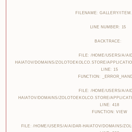
FILENAME: GALLERY/ITEM
LINE NUMBER: 15
BACKTRACE:
FILE: /HOME/USERS/A/AI
HAIATOV/DOMAINS/ZOLOTOEKOLCO.STORE/APPLICATIO
LINE: 15
FUNCTION: _ERROR_HAN
FILE: /HOME/USERS/A/AI
HAIATOV/DOMAINS/ZOLOTOEKOLCO.STORE/APPLICAT
LINE: 418
FUNCTION: VIEW
FILE: /HOME/USERS/A/AIDAR-HAIATOV/DOMAINS/Z