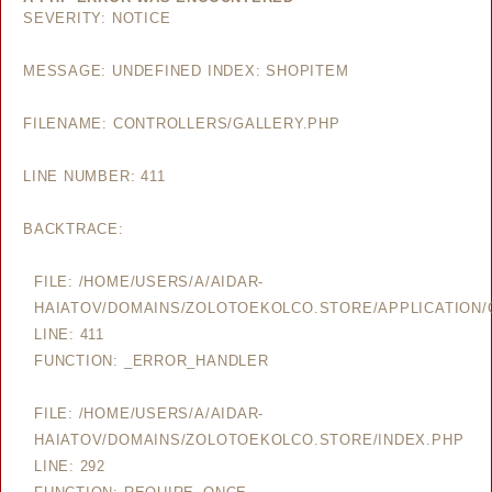
SEVERITY: NOTICE
MESSAGE: UNDEFINED INDEX: SHOPITEM
FILENAME: CONTROLLERS/GALLERY.PHP
LINE NUMBER: 411
BACKTRACE:
FILE: /HOME/USERS/A/AIDAR-
HAIATOV/DOMAINS/ZOLOTOEKOLCO.STORE/APPLICATION/
LINE: 411
FUNCTION: _ERROR_HANDLER
FILE: /HOME/USERS/A/AIDAR-
HAIATOV/DOMAINS/ZOLOTOEKOLCO.STORE/INDEX.PHP
LINE: 292