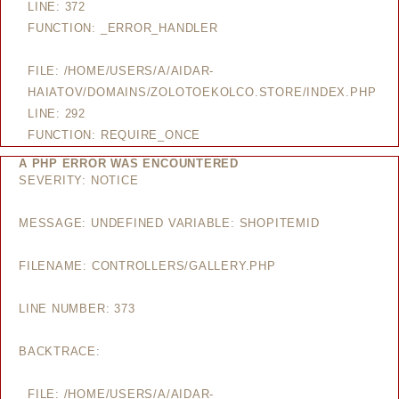
LINE: 372
FUNCTION: _ERROR_HANDLER
FILE: /HOME/USERS/A/AIDAR-
HAIATOV/DOMAINS/ZOLOTOEKOLCO.STORE/INDEX.PHP
LINE: 292
FUNCTION: REQUIRE_ONCE
A PHP ERROR WAS ENCOUNTERED
SEVERITY: NOTICE
MESSAGE: UNDEFINED VARIABLE: SHOPITEMID
FILENAME: CONTROLLERS/GALLERY.PHP
LINE NUMBER: 373
BACKTRACE:
FILE: /HOME/USERS/A/AIDAR-