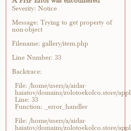
A PHP Error was encountered
Severity: Notice
Message: Trying to get property of
non-object
Filename: gallery/item.php
Line Number: 33
Backtrace:
File: /home/users/a/aidar-
haiatov/domains/zolotoekolco.store/appli
Line: 33
Function: _error_handler
File: /home/users/a/aidar-
haiatov/domains/zolotoekolco.store/appli