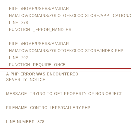
FILE: /HOME/USERS/A/AIDAR-
HAIATOV/DOMAINS/ZOLOTOEKOLCO.STORE/APPLICATION/
LINE: 378
FUNCTION: _ERROR_HANDLER
FILE: /HOME/USERS/A/AIDAR-
HAIATOV/DOMAINS/ZOLOTOEKOLCO.STORE/INDEX.PHP
LINE: 292
FUNCTION: REQUIRE_ONCE
A PHP ERROR WAS ENCOUNTERED
SEVERITY: NOTICE
MESSAGE: TRYING TO GET PROPERTY OF NON-OBJECT
FILENAME: CONTROLLERS/GALLERY.PHP
LINE NUMBER: 378