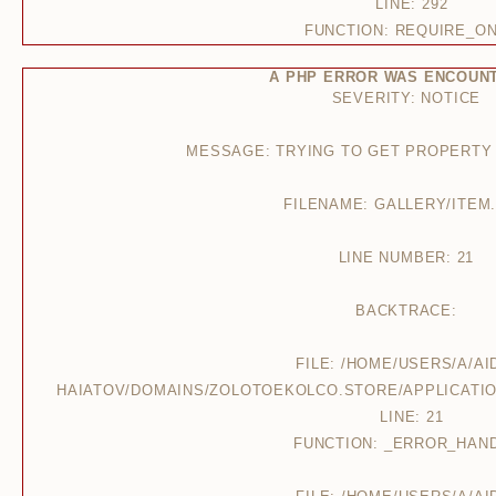
LINE: 292
FUNCTION: REQUIRE_O
A PHP ERROR WAS ENCOUN
SEVERITY: NOTICE
MESSAGE: TRYING TO GET PROPERTY
FILENAME: GALLERY/ITEM
LINE NUMBER: 21
BACKTRACE:
FILE: /HOME/USERS/A/AI
HAIATOV/DOMAINS/ZOLOTOEKOLCO.STORE/APPLICATIO
LINE: 21
FUNCTION: _ERROR_HAN