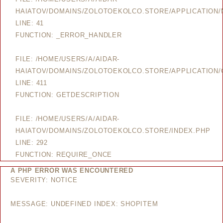
HAIATOV/DOMAINS/ZOLOTOEKOLCO.STORE/APPLICATION
LINE: 41
FUNCTION: _ERROR_HANDLER
FILE: /HOME/USERS/A/AIDAR-
HAIATOV/DOMAINS/ZOLOTOEKOLCO.STORE/APPLICATION/
LINE: 411
FUNCTION: GETDESCRIPTION
FILE: /HOME/USERS/A/AIDAR-
HAIATOV/DOMAINS/ZOLOTOEKOLCO.STORE/INDEX.PHP
LINE: 292
FUNCTION: REQUIRE_ONCE
A PHP ERROR WAS ENCOUNTERED
SEVERITY: NOTICE
MESSAGE: UNDEFINED INDEX: SHOPITEM