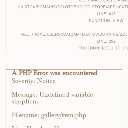
FILE: /HOME/USERS/A/AI
HAIATOV/DOMAINS/ZOLOTOEKOLCO.STORE/APPLICAT
LINE: 418
FUNCTION: VIEW
FILE: /HOME/USERS/A/AIDAR-HAIATOV/DOMAINS/Z
LINE: 292
FUNCTION: REQUIRE_O
A PHP Error was encountered
Severity: Notice
Message: Undefined variable:
shopItem
Filename: gallery/item.php