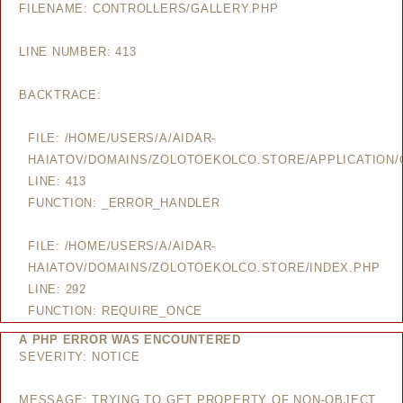
FILENAME: CONTROLLERS/GALLERY.PHP
LINE NUMBER: 413
BACKTRACE:
FILE: /HOME/USERS/A/AIDAR-
HAIATOV/DOMAINS/ZOLOTOEKOLCO.STORE/APPLICATION/
LINE: 413
FUNCTION: _ERROR_HANDLER
FILE: /HOME/USERS/A/AIDAR-
HAIATOV/DOMAINS/ZOLOTOEKOLCO.STORE/INDEX.PHP
LINE: 292
FUNCTION: REQUIRE_ONCE
A PHP ERROR WAS ENCOUNTERED
SEVERITY: NOTICE
MESSAGE: TRYING TO GET PROPERTY OF NON-OBJECT