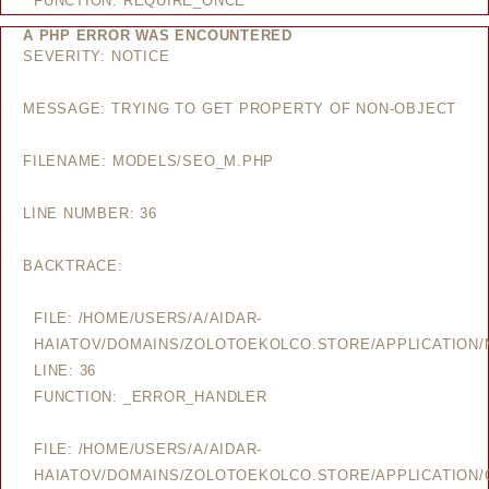
FUNCTION: REQUIRE_ONCE
A PHP ERROR WAS ENCOUNTERED
SEVERITY: NOTICE
MESSAGE: TRYING TO GET PROPERTY OF NON-OBJECT
FILENAME: MODELS/SEO_M.PHP
LINE NUMBER: 36
BACKTRACE:
FILE: /HOME/USERS/A/AIDAR-
HAIATOV/DOMAINS/ZOLOTOEKOLCO.STORE/APPLICATION
LINE: 36
FUNCTION: _ERROR_HANDLER
FILE: /HOME/USERS/A/AIDAR-
HAIATOV/DOMAINS/ZOLOTOEKOLCO.STORE/APPLICATION/