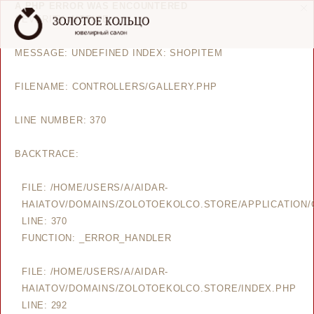
A PHP ERROR WAS ENCOUNTERED
SEVERITY: NOTICE
MESSAGE: UNDEFINED INDEX: SHOPITEM
FILENAME: CONTROLLERS/GALLERY.PHP
LINE NUMBER: 370
BACKTRACE:
FILE: /HOME/USERS/A/AIDAR-
HAIATOV/DOMAINS/ZOLOTOEKOLCO.STORE/APPLICATION/
LINE: 370
FUNCTION: _ERROR_HANDLER
FILE: /HOME/USERS/A/AIDAR-
HAIATOV/DOMAINS/ZOLOTOEKOLCO.STORE/INDEX.PHP
LINE: 292