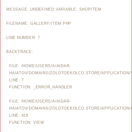
MESSAGE: UNDEFINED VARIABLE: SHOPITEM
FILENAME: GALLERY/ITEM.PHP
LINE NUMBER: 7
BACKTRACE:
FILE: /HOME/USERS/A/AIDAR-
HAIATOV/DOMAINS/ZOLOTOEKOLCO.STORE/APPLICATION/V
LINE: 7
FUNCTION: _ERROR_HANDLER
FILE: /HOME/USERS/A/AIDAR-
HAIATOV/DOMAINS/ZOLOTOEKOLCO.STORE/APPLICATION/
LINE: 418
FUNCTION: VIEW