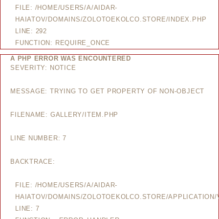
FILE: /HOME/USERS/A/AIDAR-
HAIATOV/DOMAINS/ZOLOTOEKOLCO.STORE/INDEX.PHP
LINE: 292
FUNCTION: REQUIRE_ONCE
A PHP ERROR WAS ENCOUNTERED
SEVERITY: NOTICE
MESSAGE: TRYING TO GET PROPERTY OF NON-OBJECT
FILENAME: GALLERY/ITEM.PHP
LINE NUMBER: 7
BACKTRACE:
FILE: /HOME/USERS/A/AIDAR-
HAIATOV/DOMAINS/ZOLOTOEKOLCO.STORE/APPLICATION/V
LINE: 7