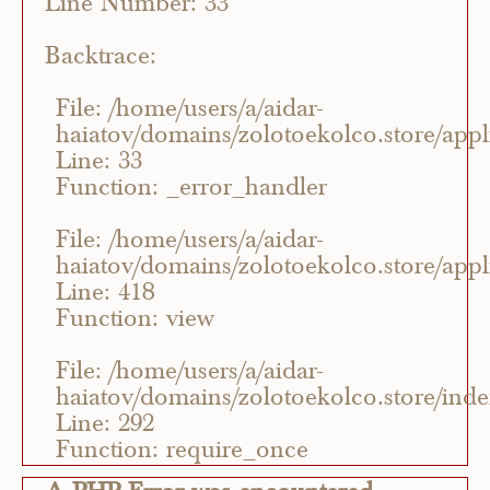
Line Number: 33
Backtrace:
File: /home/users/a/aidar-
haiatov/domains/zolotoekolco.store/appli
Line: 33
Function: _error_handler
File: /home/users/a/aidar-
haiatov/domains/zolotoekolco.store/appli
Line: 418
Function: view
File: /home/users/a/aidar-
haiatov/domains/zolotoekolco.store/ind
Line: 292
Function: require_once