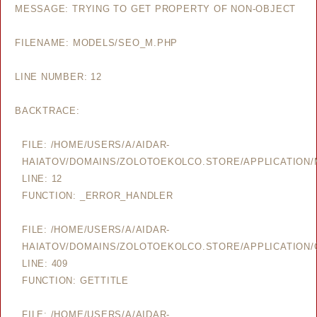
MESSAGE: TRYING TO GET PROPERTY OF NON-OBJECT
FILENAME: MODELS/SEO_M.PHP
LINE NUMBER: 12
BACKTRACE:
FILE: /HOME/USERS/A/AIDAR-
HAIATOV/DOMAINS/ZOLOTOEKOLCO.STORE/APPLICATION
LINE: 12
FUNCTION: _ERROR_HANDLER
FILE: /HOME/USERS/A/AIDAR-
HAIATOV/DOMAINS/ZOLOTOEKOLCO.STORE/APPLICATION/
LINE: 409
FUNCTION: GETTITLE
FILE: /HOME/USERS/A/AIDAR-