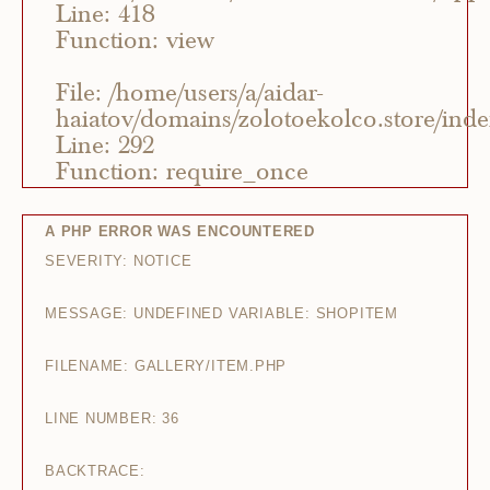
Line: 418
Function: view
File: /home/users/a/aidar-
haiatov/domains/zolotoekolco.store/ind
Line: 292
Function: require_once
A PHP ERROR WAS ENCOUNTERED
SEVERITY: NOTICE
MESSAGE: UNDEFINED VARIABLE: SHOPITEM
FILENAME: GALLERY/ITEM.PHP
LINE NUMBER: 36
BACKTRACE: