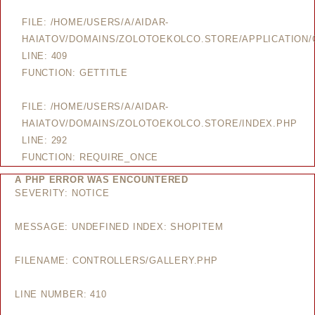
FILE: /HOME/USERS/A/AIDAR-
HAIATOV/DOMAINS/ZOLOTOEKOLCO.STORE/APPLICATION/
LINE: 409
FUNCTION: GETTITLE
FILE: /HOME/USERS/A/AIDAR-
HAIATOV/DOMAINS/ZOLOTOEKOLCO.STORE/INDEX.PHP
LINE: 292
FUNCTION: REQUIRE_ONCE
A PHP ERROR WAS ENCOUNTERED
SEVERITY: NOTICE
MESSAGE: UNDEFINED INDEX: SHOPITEM
FILENAME: CONTROLLERS/GALLERY.PHP
LINE NUMBER: 410