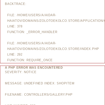
BACKTRACE:
FILE: /HOME/USERS/A/AIDAR-
HAIATOV/DOMAINS/ZOLOTOEKOLCO.STORE/APPLICATION/
LINE: 378
FUNCTION: _ERROR_HANDLER
FILE: /HOME/USERS/A/AIDAR-
HAIATOV/DOMAINS/ZOLOTOEKOLCO.STORE/INDEX.PHP
LINE: 292
FUNCTION: REQUIRE_ONCE
A PHP ERROR WAS ENCOUNTERED
SEVERITY: NOTICE
MESSAGE: UNDEFINED INDEX: SHOPITEM
FILENAME: CONTROLLERS/GALLERY.PHP