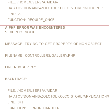
FILE: /HOME/USERS/A/AIDAR-
HAIATOV/DOMAINS/ZOLOTOEKOLCO.STORE/INDEX.PHP
LINE: 292
FUNCTION: REQUIRE_ONCE
A PHP ERROR WAS ENCOUNTERED
SEVERITY: NOTICE
MESSAGE: TRYING TO GET PROPERTY OF NON-OBJECT
FILENAME: CONTROLLERS/GALLERY.PHP
LINE NUMBER: 371
BACKTRACE:
FILE: /HOME/USERS/A/AIDAR-
HAIATOV/DOMAINS/ZOLOTOEKOLCO.STORE/APPLICATION/
LINE: 371
FUNCTION: _ERROR_HANDLER