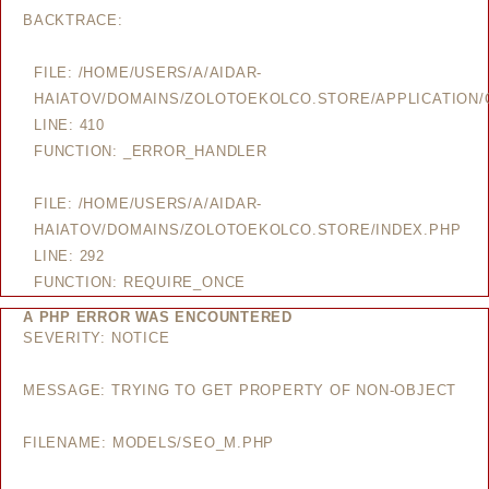
BACKTRACE:
FILE: /HOME/USERS/A/AIDAR-
HAIATOV/DOMAINS/ZOLOTOEKOLCO.STORE/APPLICATION/
LINE: 410
FUNCTION: _ERROR_HANDLER
FILE: /HOME/USERS/A/AIDAR-
HAIATOV/DOMAINS/ZOLOTOEKOLCO.STORE/INDEX.PHP
LINE: 292
FUNCTION: REQUIRE_ONCE
A PHP ERROR WAS ENCOUNTERED
SEVERITY: NOTICE
MESSAGE: TRYING TO GET PROPERTY OF NON-OBJECT
FILENAME: MODELS/SEO_M.PHP