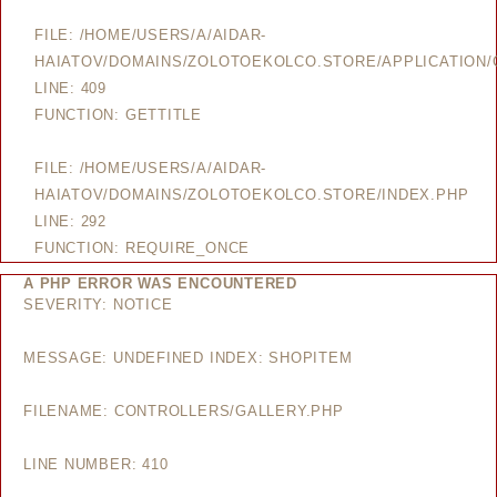
FILE: /HOME/USERS/A/AIDAR-
HAIATOV/DOMAINS/ZOLOTOEKOLCO.STORE/APPLICATION/
LINE: 409
FUNCTION: GETTITLE
FILE: /HOME/USERS/A/AIDAR-
HAIATOV/DOMAINS/ZOLOTOEKOLCO.STORE/INDEX.PHP
LINE: 292
FUNCTION: REQUIRE_ONCE
A PHP ERROR WAS ENCOUNTERED
SEVERITY: NOTICE
MESSAGE: UNDEFINED INDEX: SHOPITEM
FILENAME: CONTROLLERS/GALLERY.PHP
LINE NUMBER: 410