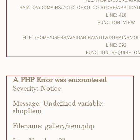
FILE: /HOME/USERS/A/AI
HAIATOV/DOMAINS/ZOLOTOEKOLCO.STORE/APPLICAT
LINE: 418
FUNCTION: VIEW
FILE: /HOME/USERS/A/AIDAR-HAIATOV/DOMAINS/Z
LINE: 292
FUNCTION: REQUIRE_O
A PHP Error was encountered
Severity: Notice
Message: Undefined variable:
shopItem
Filename: gallery/item.php