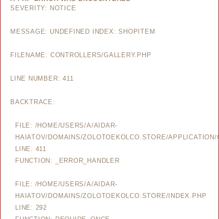
SEVERITY: NOTICE
MESSAGE: UNDEFINED INDEX: SHOPITEM
FILENAME: CONTROLLERS/GALLERY.PHP
LINE NUMBER: 411
BACKTRACE:
FILE: /HOME/USERS/A/AIDAR-
HAIATOV/DOMAINS/ZOLOTOEKOLCO.STORE/APPLICATION/
LINE: 411
FUNCTION: _ERROR_HANDLER
FILE: /HOME/USERS/A/AIDAR-
HAIATOV/DOMAINS/ZOLOTOEKOLCO.STORE/INDEX.PHP
LINE: 292