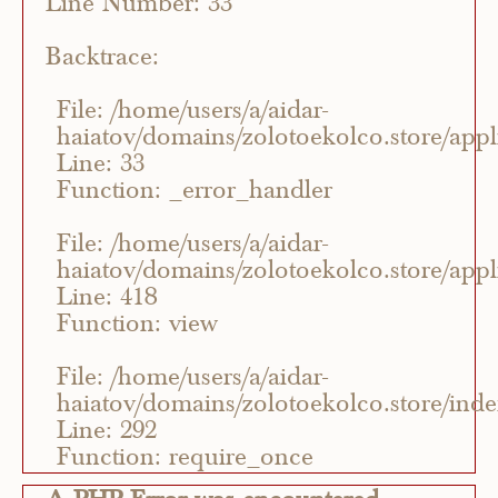
Line Number: 33
Backtrace:
File: /home/users/a/aidar-
haiatov/domains/zolotoekolco.store/appli
Line: 33
Function: _error_handler
File: /home/users/a/aidar-
haiatov/domains/zolotoekolco.store/appli
Line: 418
Function: view
File: /home/users/a/aidar-
haiatov/domains/zolotoekolco.store/ind
Line: 292
Function: require_once