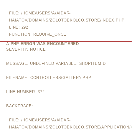
FILE: /HOME/USERS/A/AIDAR-
HAIATOV/DOMAINS/ZOLOTOEKOLCO.STORE/INDEX.PHP
LINE: 292
FUNCTION: REQUIRE_ONCE
A PHP ERROR WAS ENCOUNTERED
SEVERITY: NOTICE
MESSAGE: UNDEFINED VARIABLE: SHOPITEMID
FILENAME: CONTROLLERS/GALLERY.PHP
LINE NUMBER: 372
BACKTRACE:
FILE: /HOME/USERS/A/AIDAR-
HAIATOV/DOMAINS/ZOLOTOEKOLCO.STORE/APPLICATION/