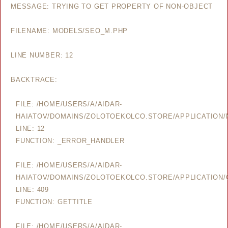
MESSAGE: TRYING TO GET PROPERTY OF NON-OBJECT
FILENAME: MODELS/SEO_M.PHP
LINE NUMBER: 12
BACKTRACE:
FILE: /HOME/USERS/A/AIDAR-
HAIATOV/DOMAINS/ZOLOTOEKOLCO.STORE/APPLICATION
LINE: 12
FUNCTION: _ERROR_HANDLER
FILE: /HOME/USERS/A/AIDAR-
HAIATOV/DOMAINS/ZOLOTOEKOLCO.STORE/APPLICATION/
LINE: 409
FUNCTION: GETTITLE
FILE: /HOME/USERS/A/AIDAR-