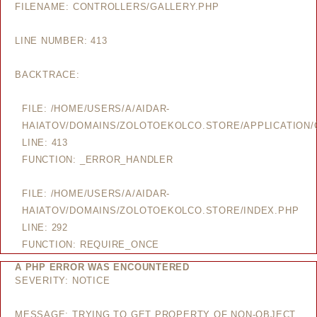
FILENAME: CONTROLLERS/GALLERY.PHP
LINE NUMBER: 413
BACKTRACE:
FILE: /HOME/USERS/A/AIDAR-
HAIATOV/DOMAINS/ZOLOTOEKOLCO.STORE/APPLICATION/
LINE: 413
FUNCTION: _ERROR_HANDLER
FILE: /HOME/USERS/A/AIDAR-
HAIATOV/DOMAINS/ZOLOTOEKOLCO.STORE/INDEX.PHP
LINE: 292
FUNCTION: REQUIRE_ONCE
A PHP ERROR WAS ENCOUNTERED
SEVERITY: NOTICE
MESSAGE: TRYING TO GET PROPERTY OF NON-OBJECT