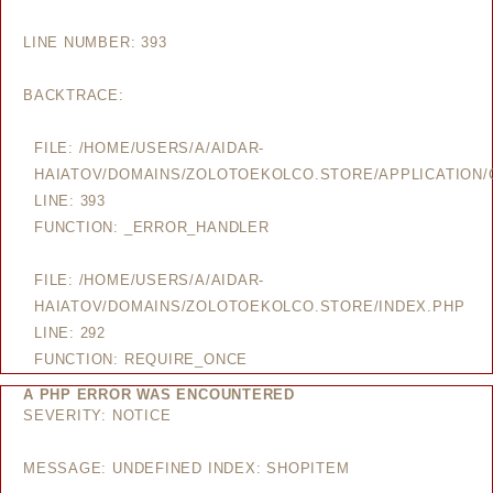
LINE NUMBER: 393
BACKTRACE:
FILE: /HOME/USERS/A/AIDAR-
HAIATOV/DOMAINS/ZOLOTOEKOLCO.STORE/APPLICATION/
LINE: 393
FUNCTION: _ERROR_HANDLER
FILE: /HOME/USERS/A/AIDAR-
HAIATOV/DOMAINS/ZOLOTOEKOLCO.STORE/INDEX.PHP
LINE: 292
FUNCTION: REQUIRE_ONCE
A PHP ERROR WAS ENCOUNTERED
SEVERITY: NOTICE
MESSAGE: UNDEFINED INDEX: SHOPITEM