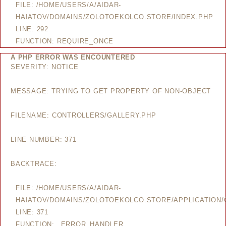
FILE: /HOME/USERS/A/AIDAR-
HAIATOV/DOMAINS/ZOLOTOEKOLCO.STORE/INDEX.PHP
LINE: 292
FUNCTION: REQUIRE_ONCE
A PHP ERROR WAS ENCOUNTERED
SEVERITY: NOTICE
MESSAGE: TRYING TO GET PROPERTY OF NON-OBJECT
FILENAME: CONTROLLERS/GALLERY.PHP
LINE NUMBER: 371
BACKTRACE:
FILE: /HOME/USERS/A/AIDAR-
HAIATOV/DOMAINS/ZOLOTOEKOLCO.STORE/APPLICATION/
LINE: 371
FUNCTION: _ERROR_HANDLER