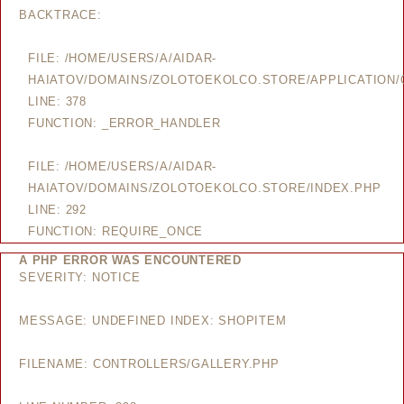
BACKTRACE:
FILE: /HOME/USERS/A/AIDAR-
HAIATOV/DOMAINS/ZOLOTOEKOLCO.STORE/APPLICATION/
LINE: 378
FUNCTION: _ERROR_HANDLER
FILE: /HOME/USERS/A/AIDAR-
HAIATOV/DOMAINS/ZOLOTOEKOLCO.STORE/INDEX.PHP
LINE: 292
FUNCTION: REQUIRE_ONCE
A PHP ERROR WAS ENCOUNTERED
SEVERITY: NOTICE
MESSAGE: UNDEFINED INDEX: SHOPITEM
FILENAME: CONTROLLERS/GALLERY.PHP