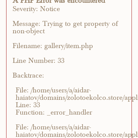
A PHP Error was encountered
Severity: Notice
Message: Trying to get property of
non-object
Filename: gallery/item.php
Line Number: 33
Backtrace:
File: /home/users/a/aidar-
haiatov/domains/zolotoekolco.store/appli
Line: 33
Function: _error_handler
File: /home/users/a/aidar-
haiatov/domains/zolotoekolco.store/appli