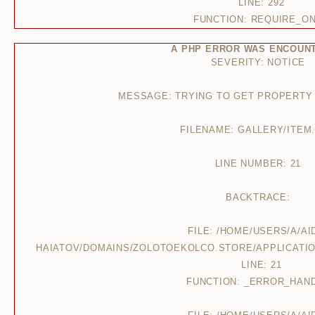
LINE: 292
FUNCTION: REQUIRE_O
A PHP ERROR WAS ENCOUN
SEVERITY: NOTICE
MESSAGE: TRYING TO GET PROPERTY
FILENAME: GALLERY/ITEM
LINE NUMBER: 21
BACKTRACE:
FILE: /HOME/USERS/A/AI
HAIATOV/DOMAINS/ZOLOTOEKOLCO.STORE/APPLICATIO
LINE: 21
FUNCTION: _ERROR_HAN