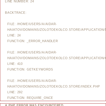
LINE NUMBER: 24
BACKTRACE:
FILE: /HOME/USERS/A/AIDAR-
HAIATOV/DOMAINS/ZOLOTOEKOLCO.STORE/APPLICATION
LINE: 24
FUNCTION: _ERROR_HANDLER
FILE: /HOME/USERS/A/AIDAR-
HAIATOV/DOMAINS/ZOLOTOEKOLCO.STORE/APPLICATION/
LINE: 410
FUNCTION: GETKEYWORDS
FILE: /HOME/USERS/A/AIDAR-
HAIATOV/DOMAINS/ZOLOTOEKOLCO.STORE/INDEX.PHP
LINE: 292
FUNCTION: REQUIRE_ONCE
A PHP ERROR WAS ENCOUNTERED