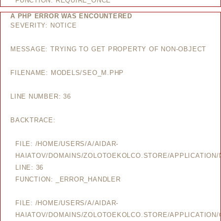
FUNCTION: REQUIRE_ONCE
A PHP ERROR WAS ENCOUNTERED
SEVERITY: NOTICE
MESSAGE: TRYING TO GET PROPERTY OF NON-OBJECT
FILENAME: MODELS/SEO_M.PHP
LINE NUMBER: 36
BACKTRACE:
FILE: /HOME/USERS/A/AIDAR-
HAIATOV/DOMAINS/ZOLOTOEKOLCO.STORE/APPLICATION
LINE: 36
FUNCTION: _ERROR_HANDLER
FILE: /HOME/USERS/A/AIDAR-
HAIATOV/DOMAINS/ZOLOTOEKOLCO.STORE/APPLICATION/