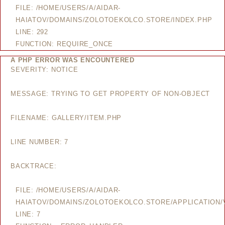
FILE: /HOME/USERS/A/AIDAR-
HAIATOV/DOMAINS/ZOLOTOEKOLCO.STORE/INDEX.PHP
LINE: 292
FUNCTION: REQUIRE_ONCE
A PHP ERROR WAS ENCOUNTERED
SEVERITY: NOTICE
MESSAGE: TRYING TO GET PROPERTY OF NON-OBJECT
FILENAME: GALLERY/ITEM.PHP
LINE NUMBER: 7
BACKTRACE:
FILE: /HOME/USERS/A/AIDAR-
HAIATOV/DOMAINS/ZOLOTOEKOLCO.STORE/APPLICATION/V
LINE: 7