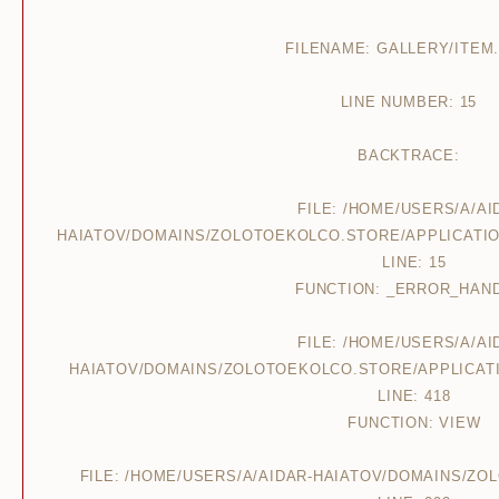
FILENAME: GALLERY/ITEM
LINE NUMBER: 15
BACKTRACE:
FILE: /HOME/USERS/A/AI
HAIATOV/DOMAINS/ZOLOTOEKOLCO.STORE/APPLICATIO
LINE: 15
FUNCTION: _ERROR_HAN
FILE: /HOME/USERS/A/AI
HAIATOV/DOMAINS/ZOLOTOEKOLCO.STORE/APPLICAT
LINE: 418
FUNCTION: VIEW
FILE: /HOME/USERS/A/AIDAR-HAIATOV/DOMAINS/Z