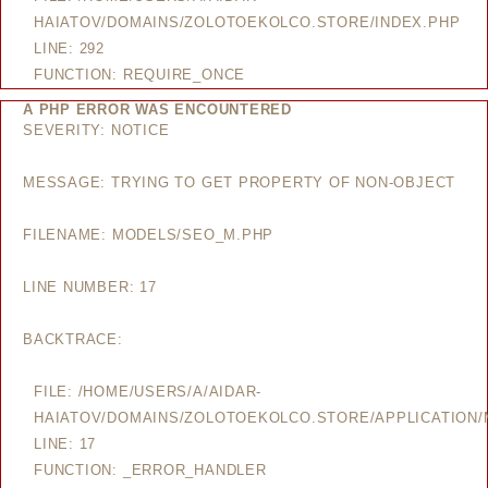
HAIATOV/DOMAINS/ZOLOTOEKOLCO.STORE/INDEX.PHP
LINE: 292
FUNCTION: REQUIRE_ONCE
A PHP ERROR WAS ENCOUNTERED
SEVERITY: NOTICE
MESSAGE: TRYING TO GET PROPERTY OF NON-OBJECT
FILENAME: MODELS/SEO_M.PHP
LINE NUMBER: 17
BACKTRACE:
FILE: /HOME/USERS/A/AIDAR-
HAIATOV/DOMAINS/ZOLOTOEKOLCO.STORE/APPLICATION
LINE: 17
FUNCTION: _ERROR_HANDLER