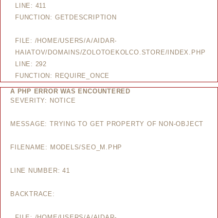
LINE: 411
FUNCTION: GETDESCRIPTION
FILE: /HOME/USERS/A/AIDAR-
HAIATOV/DOMAINS/ZOLOTOEKOLCO.STORE/INDEX.PHP
LINE: 292
FUNCTION: REQUIRE_ONCE
A PHP ERROR WAS ENCOUNTERED
SEVERITY: NOTICE
MESSAGE: TRYING TO GET PROPERTY OF NON-OBJECT
FILENAME: MODELS/SEO_M.PHP
LINE NUMBER: 41
BACKTRACE:
FILE: /HOME/USERS/A/AIDAR-