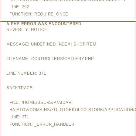
LINE: 292
FUNCTION: REQUIRE_ONCE
A PHP ERROR WAS ENCOUNTERED
SEVERITY: NOTICE
MESSAGE: UNDEFINED INDEX: SHOPITEM
FILENAME: CONTROLLERS/GALLERY.PHP
LINE NUMBER: 371
BACKTRACE:
FILE: /HOME/USERS/A/AIDAR-
HAIATOV/DOMAINS/ZOLOTOEKOLCO.STORE/APPLICATION/
LINE: 371
FUNCTION: _ERROR_HANDLER