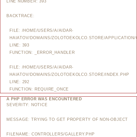
LINE NUMBER: 393
BACKTRACE:
FILE: /HOME/USERS/A/AIDAR-
HAIATOV/DOMAINS/ZOLOTOEKOLCO.STORE/APPLICATION/
LINE: 393
FUNCTION: _ERROR_HANDLER
FILE: /HOME/USERS/A/AIDAR-
HAIATOV/DOMAINS/ZOLOTOEKOLCO.STORE/INDEX.PHP
LINE: 292
FUNCTION: REQUIRE_ONCE
A PHP ERROR WAS ENCOUNTERED
SEVERITY: NOTICE
MESSAGE: TRYING TO GET PROPERTY OF NON-OBJECT
FILENAME: CONTROLLERS/GALLERY.PHP