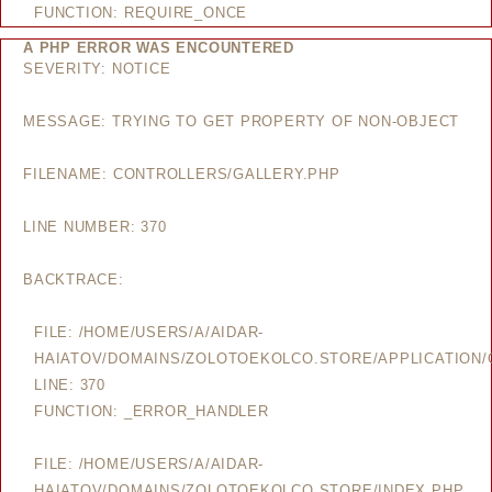
FUNCTION: REQUIRE_ONCE
A PHP ERROR WAS ENCOUNTERED
SEVERITY: NOTICE
MESSAGE: TRYING TO GET PROPERTY OF NON-OBJECT
FILENAME: CONTROLLERS/GALLERY.PHP
LINE NUMBER: 370
BACKTRACE:
FILE: /HOME/USERS/A/AIDAR-
HAIATOV/DOMAINS/ZOLOTOEKOLCO.STORE/APPLICATION/
LINE: 370
FUNCTION: _ERROR_HANDLER
FILE: /HOME/USERS/A/AIDAR-
HAIATOV/DOMAINS/ZOLOTOEKOLCO.STORE/INDEX.PHP