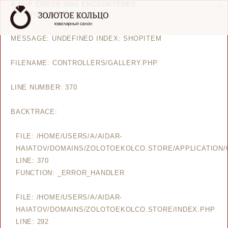
A PHP ERROR WAS ENCOUNTERED
SEVERITY: NOTICE
MESSAGE: UNDEFINED INDEX: SHOPITEM
FILENAME: CONTROLLERS/GALLERY.PHP
LINE NUMBER: 370
BACKTRACE:
FILE: /HOME/USERS/A/AIDAR-
HAIATOV/DOMAINS/ZOLOTOEKOLCO.STORE/APPLICATION/
LINE: 370
FUNCTION: _ERROR_HANDLER
FILE: /HOME/USERS/A/AIDAR-
HAIATOV/DOMAINS/ZOLOTOEKOLCO.STORE/INDEX.PHP
LINE: 292