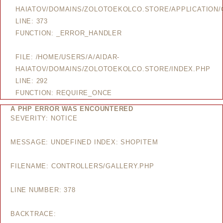
HAIATOV/DOMAINS/ZOLOTOEKOLCO.STORE/APPLICATION/
LINE: 373
FUNCTION: _ERROR_HANDLER
FILE: /HOME/USERS/A/AIDAR-
HAIATOV/DOMAINS/ZOLOTOEKOLCO.STORE/INDEX.PHP
LINE: 292
FUNCTION: REQUIRE_ONCE
A PHP ERROR WAS ENCOUNTERED
SEVERITY: NOTICE
MESSAGE: UNDEFINED INDEX: SHOPITEM
FILENAME: CONTROLLERS/GALLERY.PHP
LINE NUMBER: 378
BACKTRACE: