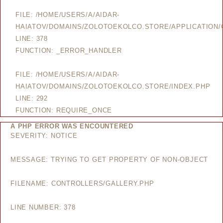
FILE: /HOME/USERS/A/AIDAR-
HAIATOV/DOMAINS/ZOLOTOEKOLCO.STORE/APPLICATION/
LINE: 378
FUNCTION: _ERROR_HANDLER
FILE: /HOME/USERS/A/AIDAR-
HAIATOV/DOMAINS/ZOLOTOEKOLCO.STORE/INDEX.PHP
LINE: 292
FUNCTION: REQUIRE_ONCE
A PHP ERROR WAS ENCOUNTERED
SEVERITY: NOTICE
MESSAGE: TRYING TO GET PROPERTY OF NON-OBJECT
FILENAME: CONTROLLERS/GALLERY.PHP
LINE NUMBER: 378