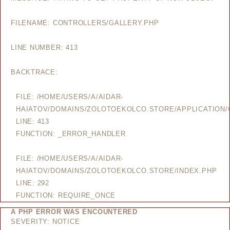
FILENAME: CONTROLLERS/GALLERY.PHP
LINE NUMBER: 413
BACKTRACE:
FILE: /HOME/USERS/A/AIDAR-
HAIATOV/DOMAINS/ZOLOTOEKOLCO.STORE/APPLICATION/
LINE: 413
FUNCTION: _ERROR_HANDLER
FILE: /HOME/USERS/A/AIDAR-
HAIATOV/DOMAINS/ZOLOTOEKOLCO.STORE/INDEX.PHP
LINE: 292
FUNCTION: REQUIRE_ONCE
A PHP ERROR WAS ENCOUNTERED
SEVERITY: NOTICE