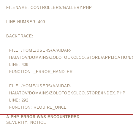
FILENAME: CONTROLLERS/GALLERY.PHP
LINE NUMBER: 409
BACKTRACE:
FILE: /HOME/USERS/A/AIDAR-
HAIATOV/DOMAINS/ZOLOTOEKOLCO.STORE/APPLICATION/
LINE: 409
FUNCTION: _ERROR_HANDLER
FILE: /HOME/USERS/A/AIDAR-
HAIATOV/DOMAINS/ZOLOTOEKOLCO.STORE/INDEX.PHP
LINE: 292
FUNCTION: REQUIRE_ONCE
A PHP ERROR WAS ENCOUNTERED
SEVERITY: NOTICE