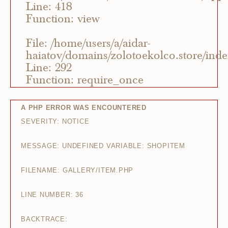
Line: 418
Function: view
File: /home/users/a/aidar-
haiatov/domains/zolotoekolco.store/ind
Line: 292
Function: require_once
A PHP ERROR WAS ENCOUNTERED
SEVERITY: NOTICE
MESSAGE: UNDEFINED VARIABLE: SHOPITEM
FILENAME: GALLERY/ITEM.PHP
LINE NUMBER: 36
BACKTRACE: