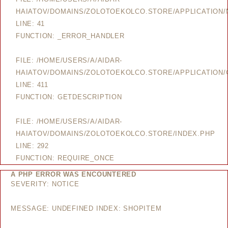
HAIATOV/DOMAINS/ZOLOTOEKOLCO.STORE/APPLICATION
LINE: 41
FUNCTION: _ERROR_HANDLER
FILE: /HOME/USERS/A/AIDAR-
HAIATOV/DOMAINS/ZOLOTOEKOLCO.STORE/APPLICATION/
LINE: 411
FUNCTION: GETDESCRIPTION
FILE: /HOME/USERS/A/AIDAR-
HAIATOV/DOMAINS/ZOLOTOEKOLCO.STORE/INDEX.PHP
LINE: 292
FUNCTION: REQUIRE_ONCE
A PHP ERROR WAS ENCOUNTERED
SEVERITY: NOTICE
MESSAGE: UNDEFINED INDEX: SHOPITEM