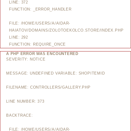
LINE: 372
FUNCTION: _ERROR_HANDLER
FILE: /HOME/USERS/A/AIDAR-
HAIATOV/DOMAINS/ZOLOTOEKOLCO.STORE/INDEX.PHP
LINE: 292
FUNCTION: REQUIRE_ONCE
A PHP ERROR WAS ENCOUNTERED
SEVERITY: NOTICE
MESSAGE: UNDEFINED VARIABLE: SHOPITEMID
FILENAME: CONTROLLERS/GALLERY.PHP
LINE NUMBER: 373
BACKTRACE:
FILE: /HOME/USERS/A/AIDAR-