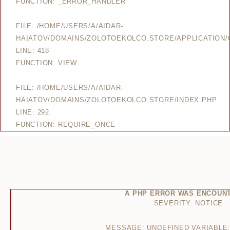
FUNCTION: _ERROR_HANDLER
FILE: /HOME/USERS/A/AIDAR-
HAIATOV/DOMAINS/ZOLOTOEKOLCO.STORE/APPLICATION/
LINE: 418
FUNCTION: VIEW
FILE: /HOME/USERS/A/AIDAR-
HAIATOV/DOMAINS/ZOLOTOEKOLCO.STORE/INDEX.PHP
LINE: 292
FUNCTION: REQUIRE_ONCE
A PHP ERROR WAS ENCOUN
SEVERITY: NOTICE
MESSAGE: UNDEFINED VARIABLE