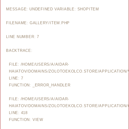
MESSAGE: UNDEFINED VARIABLE: SHOPITEM
FILENAME: GALLERY/ITEM.PHP
LINE NUMBER: 7
BACKTRACE:
FILE: /HOME/USERS/A/AIDAR-
HAIATOV/DOMAINS/ZOLOTOEKOLCO.STORE/APPLICATION/V
LINE: 7
FUNCTION: _ERROR_HANDLER
FILE: /HOME/USERS/A/AIDAR-
HAIATOV/DOMAINS/ZOLOTOEKOLCO.STORE/APPLICATION/
LINE: 418
FUNCTION: VIEW