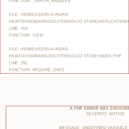
FUNCTION: _ERROR_HANDLER
FILE: /HOME/USERS/A/AIDAR-
HAIATOV/DOMAINS/ZOLOTOEKOLCO.STORE/APPLICATION/
LINE: 418
FUNCTION: VIEW
FILE: /HOME/USERS/A/AIDAR-
HAIATOV/DOMAINS/ZOLOTOEKOLCO.STORE/INDEX.PHP
LINE: 292
FUNCTION: REQUIRE_ONCE
A PHP ERROR WAS ENCOUN
SEVERITY: NOTICE
MESSAGE: UNDEFINED VARIABLE