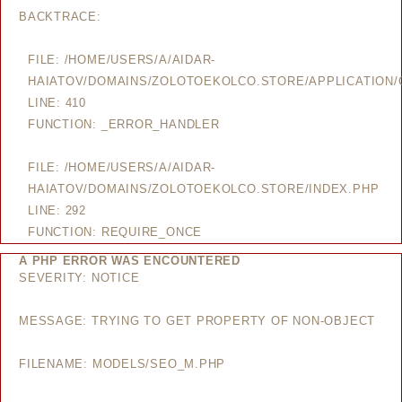
BACKTRACE:
FILE: /HOME/USERS/A/AIDAR-
HAIATOV/DOMAINS/ZOLOTOEKOLCO.STORE/APPLICATION/
LINE: 410
FUNCTION: _ERROR_HANDLER
FILE: /HOME/USERS/A/AIDAR-
HAIATOV/DOMAINS/ZOLOTOEKOLCO.STORE/INDEX.PHP
LINE: 292
FUNCTION: REQUIRE_ONCE
A PHP ERROR WAS ENCOUNTERED
SEVERITY: NOTICE
MESSAGE: TRYING TO GET PROPERTY OF NON-OBJECT
FILENAME: MODELS/SEO_M.PHP