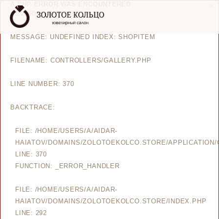
A PHP ERROR WAS ENCOUNTERED
SEVERITY: NOTICE
MESSAGE: UNDEFINED INDEX: SHOPITEM
FILENAME: CONTROLLERS/GALLERY.PHP
LINE NUMBER: 370
BACKTRACE:
FILE: /HOME/USERS/A/AIDAR-
HAIATOV/DOMAINS/ZOLOTOEKOLCO.STORE/APPLICATION/
LINE: 370
FUNCTION: _ERROR_HANDLER
FILE: /HOME/USERS/A/AIDAR-
HAIATOV/DOMAINS/ZOLOTOEKOLCO.STORE/INDEX.PHP
LINE: 292