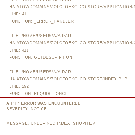
HAIATOV/DOMAINS/ZOLOTOEKOLCO.STORE/APPLICATION
LINE: 41
FUNCTION: _ERROR_HANDLER
FILE: /HOME/USERS/A/AIDAR-
HAIATOV/DOMAINS/ZOLOTOEKOLCO.STORE/APPLICATION/
LINE: 411
FUNCTION: GETDESCRIPTION
FILE: /HOME/USERS/A/AIDAR-
HAIATOV/DOMAINS/ZOLOTOEKOLCO.STORE/INDEX.PHP
LINE: 292
FUNCTION: REQUIRE_ONCE
A PHP ERROR WAS ENCOUNTERED
SEVERITY: NOTICE
MESSAGE: UNDEFINED INDEX: SHOPITEM