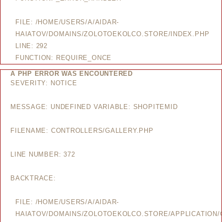
FILE: /HOME/USERS/A/AIDAR-
HAIATOV/DOMAINS/ZOLOTOEKOLCO.STORE/INDEX.PHP
LINE: 292
FUNCTION: REQUIRE_ONCE
A PHP ERROR WAS ENCOUNTERED
SEVERITY: NOTICE
MESSAGE: UNDEFINED VARIABLE: SHOPITEMID
FILENAME: CONTROLLERS/GALLERY.PHP
LINE NUMBER: 372
BACKTRACE:
FILE: /HOME/USERS/A/AIDAR-
HAIATOV/DOMAINS/ZOLOTOEKOLCO.STORE/APPLICATION/