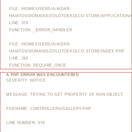
FILE: /HOME/USERS/A/AIDAR-
HAIATOV/DOMAINS/ZOLOTOEKOLCO.STORE/APPLICATION/
LINE: 378
FUNCTION: _ERROR_HANDLER
FILE: /HOME/USERS/A/AIDAR-
HAIATOV/DOMAINS/ZOLOTOEKOLCO.STORE/INDEX.PHP
LINE: 292
FUNCTION: REQUIRE_ONCE
A PHP ERROR WAS ENCOUNTERED
SEVERITY: NOTICE
MESSAGE: TRYING TO GET PROPERTY OF NON-OBJECT
FILENAME: CONTROLLERS/GALLERY.PHP
LINE NUMBER: 378