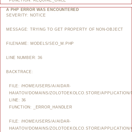
FUNCTION: REQUIRE_ONCE
A PHP ERROR WAS ENCOUNTERED
SEVERITY: NOTICE
MESSAGE: TRYING TO GET PROPERTY OF NON-OBJECT
FILENAME: MODELS/SEO_M.PHP
LINE NUMBER: 36
BACKTRACE:
FILE: /HOME/USERS/A/AIDAR-
HAIATOV/DOMAINS/ZOLOTOEKOLCO.STORE/APPLICATION
LINE: 36
FUNCTION: _ERROR_HANDLER
FILE: /HOME/USERS/A/AIDAR-
HAIATOV/DOMAINS/ZOLOTOEKOLCO.STORE/APPLICATION/