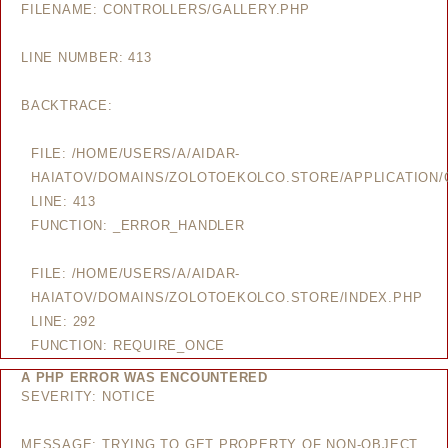
FILENAME: CONTROLLERS/GALLERY.PHP
LINE NUMBER: 413
BACKTRACE:
FILE: /HOME/USERS/A/AIDAR-
HAIATOV/DOMAINS/ZOLOTOEKOLCO.STORE/APPLICATION/
LINE: 413
FUNCTION: _ERROR_HANDLER
FILE: /HOME/USERS/A/AIDAR-
HAIATOV/DOMAINS/ZOLOTOEKOLCO.STORE/INDEX.PHP
LINE: 292
FUNCTION: REQUIRE_ONCE
A PHP ERROR WAS ENCOUNTERED
SEVERITY: NOTICE
MESSAGE: TRYING TO GET PROPERTY OF NON-OBJECT