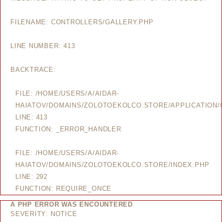
FILENAME: CONTROLLERS/GALLERY.PHP
LINE NUMBER: 413
BACKTRACE:
FILE: /HOME/USERS/A/AIDAR-
HAIATOV/DOMAINS/ZOLOTOEKOLCO.STORE/APPLICATION/
LINE: 413
FUNCTION: _ERROR_HANDLER
FILE: /HOME/USERS/A/AIDAR-
HAIATOV/DOMAINS/ZOLOTOEKOLCO.STORE/INDEX.PHP
LINE: 292
FUNCTION: REQUIRE_ONCE
A PHP ERROR WAS ENCOUNTERED
SEVERITY: NOTICE