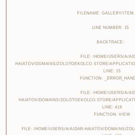
FILENAME: GALLERY/ITEM
LINE NUMBER: 15
BACKTRACE:
FILE: /HOME/USERS/A/AI
HAIATOV/DOMAINS/ZOLOTOEKOLCO.STORE/APPLICATIO
LINE: 15
FUNCTION: _ERROR_HAN
FILE: /HOME/USERS/A/AI
HAIATOV/DOMAINS/ZOLOTOEKOLCO.STORE/APPLICAT
LINE: 418
FUNCTION: VIEW
FILE: /HOME/USERS/A/AIDAR-HAIATOV/DOMAINS/Z