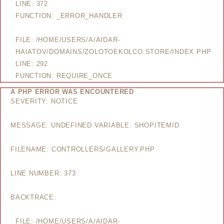
LINE: 372
FUNCTION: _ERROR_HANDLER
FILE: /HOME/USERS/A/AIDAR-
HAIATOV/DOMAINS/ZOLOTOEKOLCO.STORE/INDEX.PHP
LINE: 292
FUNCTION: REQUIRE_ONCE
A PHP ERROR WAS ENCOUNTERED
SEVERITY: NOTICE
MESSAGE: UNDEFINED VARIABLE: SHOPITEMID
FILENAME: CONTROLLERS/GALLERY.PHP
LINE NUMBER: 373
BACKTRACE:
FILE: /HOME/USERS/A/AIDAR-