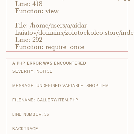
Line: 418
Function: view
File: /home/users/a/aidar-
haiatov/domains/zolotoekolco.store/ind
Line: 292
Function: require_once
A PHP ERROR WAS ENCOUNTERED
SEVERITY: NOTICE
MESSAGE: UNDEFINED VARIABLE: SHOPITEM
FILENAME: GALLERY/ITEM.PHP
LINE NUMBER: 36
BACKTRACE: