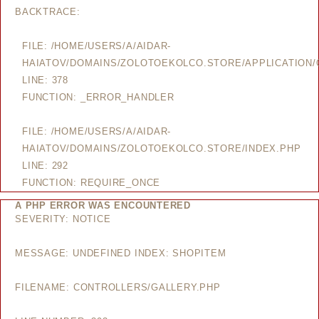
BACKTRACE:
FILE: /HOME/USERS/A/AIDAR-
HAIATOV/DOMAINS/ZOLOTOEKOLCO.STORE/APPLICATION/
LINE: 378
FUNCTION: _ERROR_HANDLER
FILE: /HOME/USERS/A/AIDAR-
HAIATOV/DOMAINS/ZOLOTOEKOLCO.STORE/INDEX.PHP
LINE: 292
FUNCTION: REQUIRE_ONCE
A PHP ERROR WAS ENCOUNTERED
SEVERITY: NOTICE
MESSAGE: UNDEFINED INDEX: SHOPITEM
FILENAME: CONTROLLERS/GALLERY.PHP