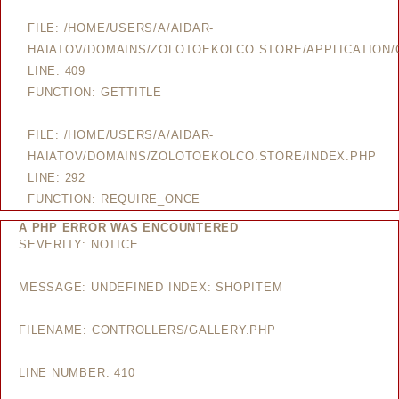
FILE: /HOME/USERS/A/AIDAR-
HAIATOV/DOMAINS/ZOLOTOEKOLCO.STORE/APPLICATION/
LINE: 409
FUNCTION: GETTITLE
FILE: /HOME/USERS/A/AIDAR-
HAIATOV/DOMAINS/ZOLOTOEKOLCO.STORE/INDEX.PHP
LINE: 292
FUNCTION: REQUIRE_ONCE
A PHP ERROR WAS ENCOUNTERED
SEVERITY: NOTICE
MESSAGE: UNDEFINED INDEX: SHOPITEM
FILENAME: CONTROLLERS/GALLERY.PHP
LINE NUMBER: 410