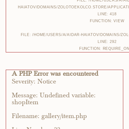
FILE: /HOME/USERS/A/AI
HAIATOV/DOMAINS/ZOLOTOEKOLCO.STORE/APPLICAT
LINE: 418
FUNCTION: VIEW
FILE: /HOME/USERS/A/AIDAR-HAIATOV/DOMAINS/Z
LINE: 292
FUNCTION: REQUIRE_O
A PHP Error was encountered
Severity: Notice
Message: Undefined variable:
shopItem
Filename: gallery/item.php