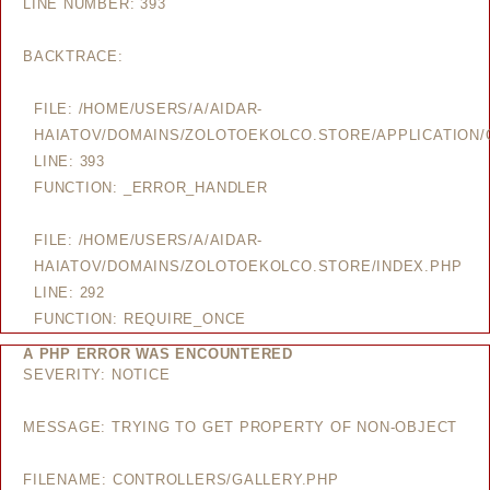
LINE NUMBER: 393
BACKTRACE:
FILE: /HOME/USERS/A/AIDAR-
HAIATOV/DOMAINS/ZOLOTOEKOLCO.STORE/APPLICATION/
LINE: 393
FUNCTION: _ERROR_HANDLER
FILE: /HOME/USERS/A/AIDAR-
HAIATOV/DOMAINS/ZOLOTOEKOLCO.STORE/INDEX.PHP
LINE: 292
FUNCTION: REQUIRE_ONCE
A PHP ERROR WAS ENCOUNTERED
SEVERITY: NOTICE
MESSAGE: TRYING TO GET PROPERTY OF NON-OBJECT
FILENAME: CONTROLLERS/GALLERY.PHP