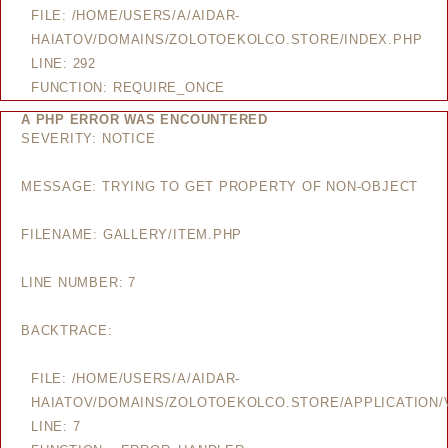
FILE: /HOME/USERS/A/AIDAR-
HAIATOV/DOMAINS/ZOLOTOEKOLCO.STORE/INDEX.PHP
LINE: 292
FUNCTION: REQUIRE_ONCE
A PHP ERROR WAS ENCOUNTERED
SEVERITY: NOTICE
MESSAGE: TRYING TO GET PROPERTY OF NON-OBJECT
FILENAME: GALLERY/ITEM.PHP
LINE NUMBER: 7
BACKTRACE:
FILE: /HOME/USERS/A/AIDAR-
HAIATOV/DOMAINS/ZOLOTOEKOLCO.STORE/APPLICATION/V
LINE: 7