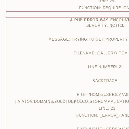
LINE: 292
FUNCTION: REQUIRE_O
A PHP ERROR WAS ENCOUN
SEVERITY: NOTICE
MESSAGE: TRYING TO GET PROPERTY
FILENAME: GALLERY/ITEM
LINE NUMBER: 21
BACKTRACE:
FILE: /HOME/USERS/A/AI
HAIATOV/DOMAINS/ZOLOTOEKOLCO.STORE/APPLICATIO
LINE: 21
FUNCTION: _ERROR_HAN