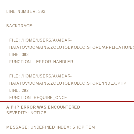
LINE NUMBER: 393
BACKTRACE:
FILE: /HOME/USERS/A/AIDAR-
HAIATOV/DOMAINS/ZOLOTOEKOLCO.STORE/APPLICATION/
LINE: 393
FUNCTION: _ERROR_HANDLER
FILE: /HOME/USERS/A/AIDAR-
HAIATOV/DOMAINS/ZOLOTOEKOLCO.STORE/INDEX.PHP
LINE: 292
FUNCTION: REQUIRE_ONCE
A PHP ERROR WAS ENCOUNTERED
SEVERITY: NOTICE
MESSAGE: UNDEFINED INDEX: SHOPITEM