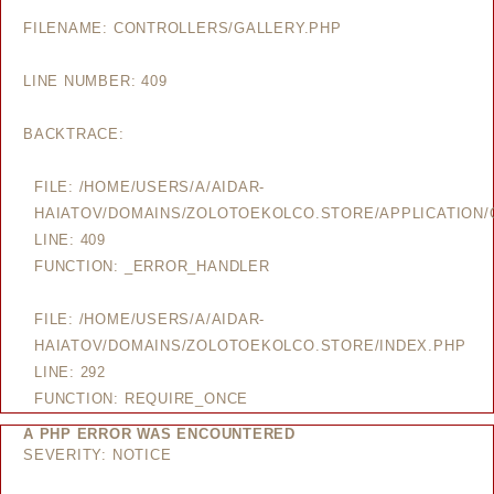
FILENAME: CONTROLLERS/GALLERY.PHP
LINE NUMBER: 409
BACKTRACE:
FILE: /HOME/USERS/A/AIDAR-
HAIATOV/DOMAINS/ZOLOTOEKOLCO.STORE/APPLICATION/
LINE: 409
FUNCTION: _ERROR_HANDLER
FILE: /HOME/USERS/A/AIDAR-
HAIATOV/DOMAINS/ZOLOTOEKOLCO.STORE/INDEX.PHP
LINE: 292
FUNCTION: REQUIRE_ONCE
A PHP ERROR WAS ENCOUNTERED
SEVERITY: NOTICE