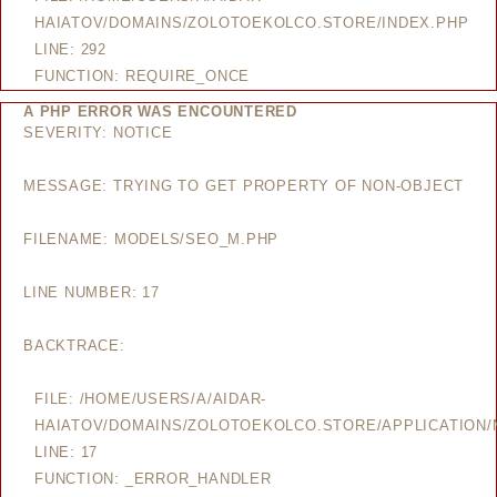
HAIATOV/DOMAINS/ZOLOTOEKOLCO.STORE/INDEX.PHP
LINE: 292
FUNCTION: REQUIRE_ONCE
A PHP ERROR WAS ENCOUNTERED
SEVERITY: NOTICE
MESSAGE: TRYING TO GET PROPERTY OF NON-OBJECT
FILENAME: MODELS/SEO_M.PHP
LINE NUMBER: 17
BACKTRACE:
FILE: /HOME/USERS/A/AIDAR-
HAIATOV/DOMAINS/ZOLOTOEKOLCO.STORE/APPLICATION
LINE: 17
FUNCTION: _ERROR_HANDLER