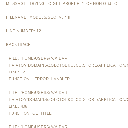
MESSAGE: TRYING TO GET PROPERTY OF NON-OBJECT
FILENAME: MODELS/SEO_M.PHP
LINE NUMBER: 12
BACKTRACE:
FILE: /HOME/USERS/A/AIDAR-
HAIATOV/DOMAINS/ZOLOTOEKOLCO.STORE/APPLICATION
LINE: 12
FUNCTION: _ERROR_HANDLER
FILE: /HOME/USERS/A/AIDAR-
HAIATOV/DOMAINS/ZOLOTOEKOLCO.STORE/APPLICATION/
LINE: 409
FUNCTION: GETTITLE
FILE: /HOME/USERS/A/AIDAR-