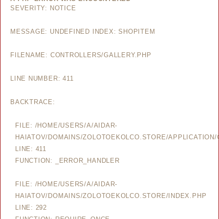
SEVERITY: NOTICE
MESSAGE: UNDEFINED INDEX: SHOPITEM
FILENAME: CONTROLLERS/GALLERY.PHP
LINE NUMBER: 411
BACKTRACE:
FILE: /HOME/USERS/A/AIDAR-
HAIATOV/DOMAINS/ZOLOTOEKOLCO.STORE/APPLICATION/
LINE: 411
FUNCTION: _ERROR_HANDLER
FILE: /HOME/USERS/A/AIDAR-
HAIATOV/DOMAINS/ZOLOTOEKOLCO.STORE/INDEX.PHP
LINE: 292