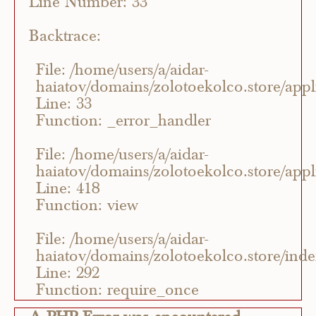
Line Number: 33
Backtrace:
File: /home/users/a/aidar-
haiatov/domains/zolotoekolco.store/appli
Line: 33
Function: _error_handler
File: /home/users/a/aidar-
haiatov/domains/zolotoekolco.store/appli
Line: 418
Function: view
File: /home/users/a/aidar-
haiatov/domains/zolotoekolco.store/ind
Line: 292
Function: require_once