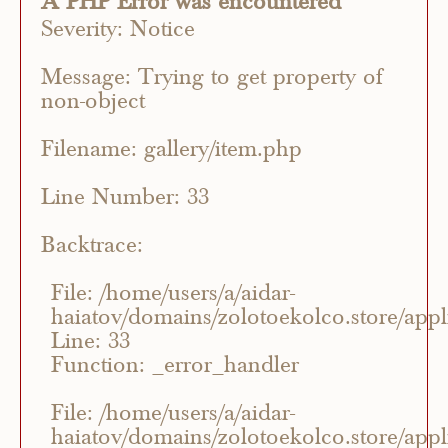
A PHP Error was encountered
Severity: Notice
Message: Trying to get property of
non-object
Filename: gallery/item.php
Line Number: 33
Backtrace:
File: /home/users/a/aidar-
haiatov/domains/zolotoekolco.store/appli
Line: 33
Function: _error_handler
File: /home/users/a/aidar-
haiatov/domains/zolotoekolco.store/appli