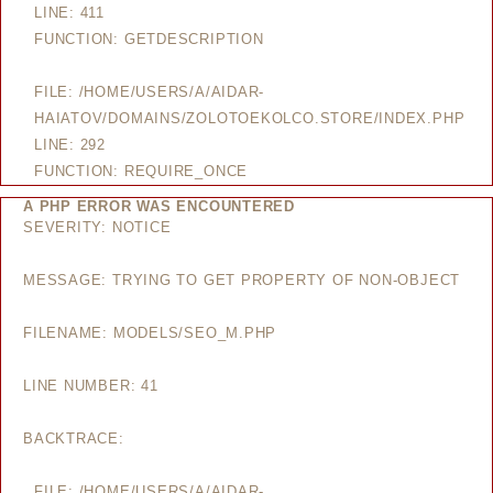
LINE: 411
FUNCTION: GETDESCRIPTION
FILE: /HOME/USERS/A/AIDAR-
HAIATOV/DOMAINS/ZOLOTOEKOLCO.STORE/INDEX.PHP
LINE: 292
FUNCTION: REQUIRE_ONCE
A PHP ERROR WAS ENCOUNTERED
SEVERITY: NOTICE
MESSAGE: TRYING TO GET PROPERTY OF NON-OBJECT
FILENAME: MODELS/SEO_M.PHP
LINE NUMBER: 41
BACKTRACE:
FILE: /HOME/USERS/A/AIDAR-