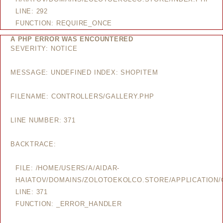
LINE: 292
FUNCTION: REQUIRE_ONCE
A PHP ERROR WAS ENCOUNTERED
SEVERITY: NOTICE
MESSAGE: UNDEFINED INDEX: SHOPITEM
FILENAME: CONTROLLERS/GALLERY.PHP
LINE NUMBER: 371
BACKTRACE:
FILE: /HOME/USERS/A/AIDAR-
HAIATOV/DOMAINS/ZOLOTOEKOLCO.STORE/APPLICATION/
LINE: 371
FUNCTION: _ERROR_HANDLER