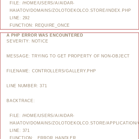
FILE: /HOME/USERS/A/AIDAR-
HAIATOV/DOMAINS/ZOLOTOEKOLCO.STORE/INDEX.PHP
LINE: 292
FUNCTION: REQUIRE_ONCE
A PHP ERROR WAS ENCOUNTERED
SEVERITY: NOTICE
MESSAGE: TRYING TO GET PROPERTY OF NON-OBJECT
FILENAME: CONTROLLERS/GALLERY.PHP
LINE NUMBER: 371
BACKTRACE:
FILE: /HOME/USERS/A/AIDAR-
HAIATOV/DOMAINS/ZOLOTOEKOLCO.STORE/APPLICATION/
LINE: 371
FUNCTION: _ERROR_HANDLER