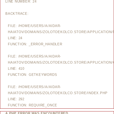
LINE NUMBER: 24
BACKTRACE:
FILE: /HOME/USERS/A/AIDAR-
HAIATOV/DOMAINS/ZOLOTOEKOLCO.STORE/APPLICATION
LINE: 24
FUNCTION: _ERROR_HANDLER
FILE: /HOME/USERS/A/AIDAR-
HAIATOV/DOMAINS/ZOLOTOEKOLCO.STORE/APPLICATION/
LINE: 410
FUNCTION: GETKEYWORDS
FILE: /HOME/USERS/A/AIDAR-
HAIATOV/DOMAINS/ZOLOTOEKOLCO.STORE/INDEX.PHP
LINE: 292
FUNCTION: REQUIRE_ONCE
A PHP ERROR WAS ENCOUNTERED