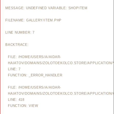
MESSAGE: UNDEFINED VARIABLE: SHOPITEM
FILENAME: GALLERY/ITEM.PHP
LINE NUMBER: 7
BACKTRACE:
FILE: /HOME/USERS/A/AIDAR-
HAIATOV/DOMAINS/ZOLOTOEKOLCO.STORE/APPLICATION/V
LINE: 7
FUNCTION: _ERROR_HANDLER
FILE: /HOME/USERS/A/AIDAR-
HAIATOV/DOMAINS/ZOLOTOEKOLCO.STORE/APPLICATION/
LINE: 418
FUNCTION: VIEW