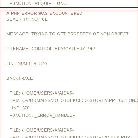
FUNCTION: REQUIRE_ONCE
A PHP ERROR WAS ENCOUNTERED
SEVERITY: NOTICE
MESSAGE: TRYING TO GET PROPERTY OF NON-OBJECT
FILENAME: CONTROLLERS/GALLERY.PHP
LINE NUMBER: 370
BACKTRACE:
FILE: /HOME/USERS/A/AIDAR-
HAIATOV/DOMAINS/ZOLOTOEKOLCO.STORE/APPLICATION/
LINE: 370
FUNCTION: _ERROR_HANDLER
FILE: /HOME/USERS/A/AIDAR-
HAIATOV/DOMAINS/ZOLOTOEKOLCO.STORE/INDEX.PHP