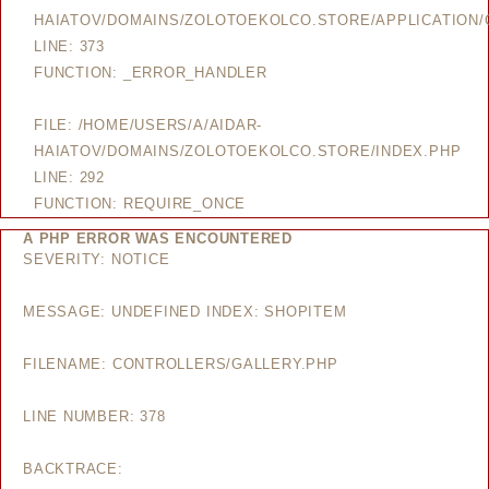
HAIATOV/DOMAINS/ZOLOTOEKOLCO.STORE/APPLICATION/
LINE: 373
FUNCTION: _ERROR_HANDLER
FILE: /HOME/USERS/A/AIDAR-
HAIATOV/DOMAINS/ZOLOTOEKOLCO.STORE/INDEX.PHP
LINE: 292
FUNCTION: REQUIRE_ONCE
A PHP ERROR WAS ENCOUNTERED
SEVERITY: NOTICE
MESSAGE: UNDEFINED INDEX: SHOPITEM
FILENAME: CONTROLLERS/GALLERY.PHP
LINE NUMBER: 378
BACKTRACE: