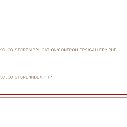
EKOLCO.STORE/APPLICATION/CONTROLLERS/GALLERY.PHP
EKOLCO.STORE/INDEX.PHP