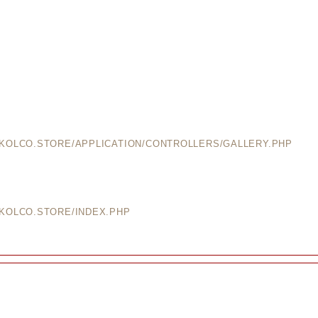
EKOLCO.STORE/APPLICATION/CONTROLLERS/GALLERY.PHP
EKOLCO.STORE/INDEX.PHP