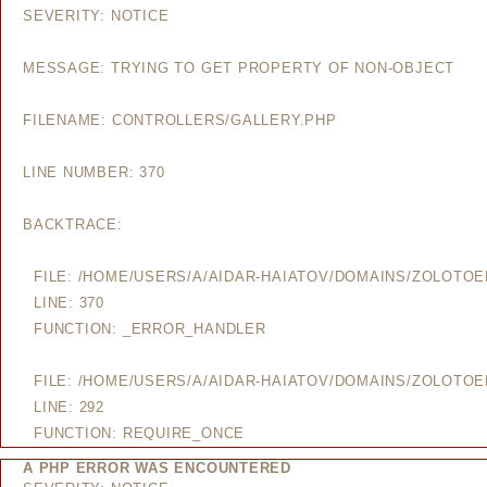
SEVERITY: NOTICE
MESSAGE: TRYING TO GET PROPERTY OF NON-OBJECT
FILENAME: CONTROLLERS/GALLERY.PHP
LINE NUMBER: 370
BACKTRACE:
FILE: /HOME/USERS/A/AIDAR-HAIATOV/DOMAINS/ZOLOTO
LINE: 370
FUNCTION: _ERROR_HANDLER
FILE: /HOME/USERS/A/AIDAR-HAIATOV/DOMAINS/ZOLOTO
LINE: 292
FUNCTION: REQUIRE_ONCE
A PHP ERROR WAS ENCOUNTERED