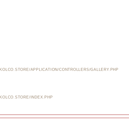
EKOLCO.STORE/APPLICATION/CONTROLLERS/GALLERY.PHP
EKOLCO.STORE/INDEX.PHP