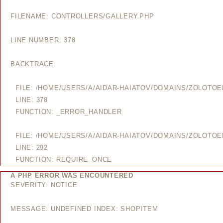
FILENAME: CONTROLLERS/GALLERY.PHP
LINE NUMBER: 378
BACKTRACE:
FILE: /HOME/USERS/A/AIDAR-HAIATOV/DOMAINS/ZOLOTO
LINE: 378
FUNCTION: _ERROR_HANDLER
FILE: /HOME/USERS/A/AIDAR-HAIATOV/DOMAINS/ZOLOTO
LINE: 292
FUNCTION: REQUIRE_ONCE
A PHP ERROR WAS ENCOUNTERED
SEVERITY: NOTICE
MESSAGE: UNDEFINED INDEX: SHOPITEM