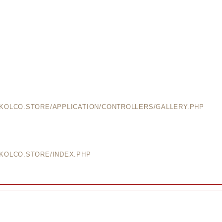
EKOLCO.STORE/APPLICATION/CONTROLLERS/GALLERY.PHP
EKOLCO.STORE/INDEX.PHP