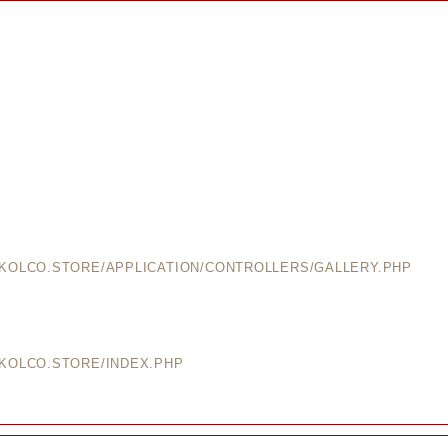
EKOLCO.STORE/APPLICATION/CONTROLLERS/GALLERY.PHP
EKOLCO.STORE/INDEX.PHP