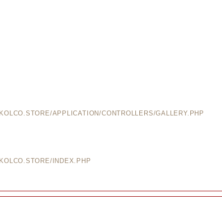
EKOLCO.STORE/APPLICATION/CONTROLLERS/GALLERY.PHP
EKOLCO.STORE/INDEX.PHP