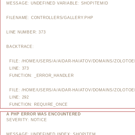
MESSAGE: UNDEFINED VARIABLE: SHOPITEMID
FILENAME: CONTROLLERS/GALLERY.PHP
LINE NUMBER: 373
BACKTRACE:
FILE: /HOME/USERS/A/AIDAR-HAIATOV/DOMAINS/ZOLOTO
LINE: 373
FUNCTION: _ERROR_HANDLER
FILE: /HOME/USERS/A/AIDAR-HAIATOV/DOMAINS/ZOLOTO
LINE: 292
FUNCTION: REQUIRE_ONCE
A PHP ERROR WAS ENCOUNTERED
SEVERITY: NOTICE
MESSAGE: UNDEFINED INDEX: SHOPITEM