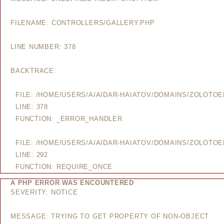
FILENAME: CONTROLLERS/GALLERY.PHP
LINE NUMBER: 378
BACKTRACE:
FILE: /HOME/USERS/A/AIDAR-HAIATOV/DOMAINS/ZOLOTO
LINE: 378
FUNCTION: _ERROR_HANDLER
FILE: /HOME/USERS/A/AIDAR-HAIATOV/DOMAINS/ZOLOTO
LINE: 292
FUNCTION: REQUIRE_ONCE
A PHP ERROR WAS ENCOUNTERED
SEVERITY: NOTICE
MESSAGE: TRYING TO GET PROPERTY OF NON-OBJECT