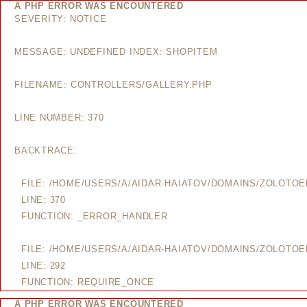
A PHP ERROR WAS ENCOUNTERED
SEVERITY: NOTICE
MESSAGE: UNDEFINED INDEX: SHOPITEM
FILENAME: CONTROLLERS/GALLERY.PHP
LINE NUMBER: 370
BACKTRACE:
FILE: /HOME/USERS/A/AIDAR-HAIATOV/DOMAINS/ZOLOTO
LINE: 370
FUNCTION: _ERROR_HANDLER
FILE: /HOME/USERS/A/AIDAR-HAIATOV/DOMAINS/ZOLOTO
LINE: 292
FUNCTION: REQUIRE_ONCE
A PHP ERROR WAS ENCOUNTERED