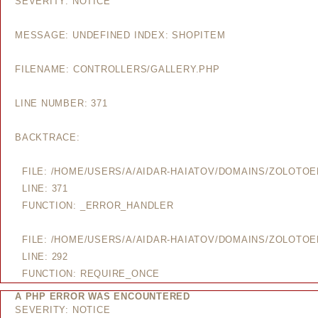
SEVERITY: NOTICE
MESSAGE: UNDEFINED INDEX: SHOPITEM
FILENAME: CONTROLLERS/GALLERY.PHP
LINE NUMBER: 371
BACKTRACE:
FILE: /HOME/USERS/A/AIDAR-HAIATOV/DOMAINS/ZOLOTO
LINE: 371
FUNCTION: _ERROR_HANDLER
FILE: /HOME/USERS/A/AIDAR-HAIATOV/DOMAINS/ZOLOTO
LINE: 292
FUNCTION: REQUIRE_ONCE
A PHP ERROR WAS ENCOUNTERED
SEVERITY: NOTICE