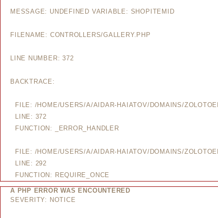
MESSAGE: UNDEFINED VARIABLE: SHOPITEMID
FILENAME: CONTROLLERS/GALLERY.PHP
LINE NUMBER: 372
BACKTRACE:
FILE: /HOME/USERS/A/AIDAR-HAIATOV/DOMAINS/ZOLOTO
LINE: 372
FUNCTION: _ERROR_HANDLER
FILE: /HOME/USERS/A/AIDAR-HAIATOV/DOMAINS/ZOLOTO
LINE: 292
FUNCTION: REQUIRE_ONCE
A PHP ERROR WAS ENCOUNTERED
SEVERITY: NOTICE