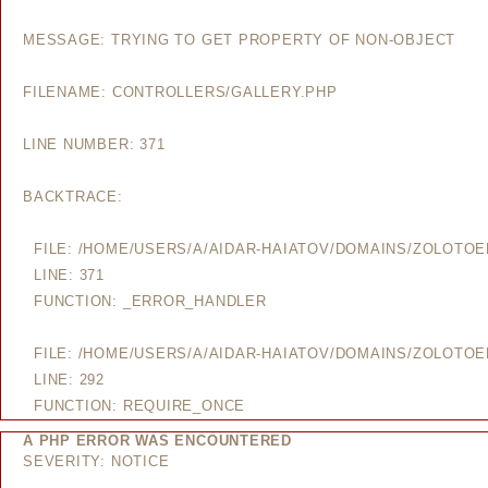
MESSAGE: TRYING TO GET PROPERTY OF NON-OBJECT
FILENAME: CONTROLLERS/GALLERY.PHP
LINE NUMBER: 371
BACKTRACE:
FILE: /HOME/USERS/A/AIDAR-HAIATOV/DOMAINS/ZOLOTO
LINE: 371
FUNCTION: _ERROR_HANDLER
FILE: /HOME/USERS/A/AIDAR-HAIATOV/DOMAINS/ZOLOTO
LINE: 292
FUNCTION: REQUIRE_ONCE
A PHP ERROR WAS ENCOUNTERED
SEVERITY: NOTICE