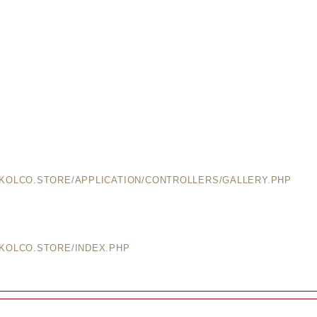
EKOLCO.STORE/APPLICATION/CONTROLLERS/GALLERY.PHP
EKOLCO.STORE/INDEX.PHP