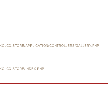
EKOLCO.STORE/APPLICATION/CONTROLLERS/GALLERY.PHP
EKOLCO.STORE/INDEX.PHP