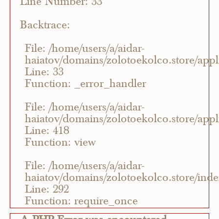
Line Number: 33
Backtrace:
File: /home/users/a/aidar-
haiatov/domains/zolotoekolco.store/appli
Line: 33
Function: _error_handler
File: /home/users/a/aidar-
haiatov/domains/zolotoekolco.store/appli
Line: 418
Function: view
File: /home/users/a/aidar-
haiatov/domains/zolotoekolco.store/ind
Line: 292
Function: require_once