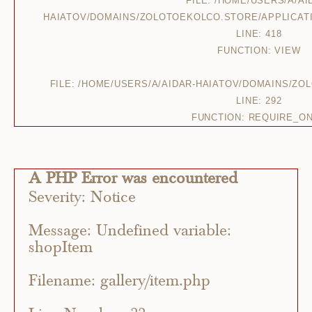
FILE: /HOME/USERS/A/AI
HAIATOV/DOMAINS/ZOLOTOEKOLCO.STORE/APPLICAT
LINE: 418
FUNCTION: VIEW
FILE: /HOME/USERS/A/AIDAR-HAIATOV/DOMAINS/Z
LINE: 292
FUNCTION: REQUIRE_O
A PHP Error was encountered
Severity: Notice
Message: Undefined variable:
shopItem
Filename: gallery/item.php