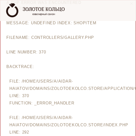
A PHP ERROR WAS ENCOUNTERED
SEVERITY: NOTICE
MESSAGE: UNDEFINED INDEX: SHOPITEM
FILENAME: CONTROLLERS/GALLERY.PHP
LINE NUMBER: 370
BACKTRACE:
FILE: /HOME/USERS/A/AIDAR-
HAIATOV/DOMAINS/ZOLOTOEKOLCO.STORE/APPLICATION/
LINE: 370
FUNCTION: _ERROR_HANDLER
FILE: /HOME/USERS/A/AIDAR-
HAIATOV/DOMAINS/ZOLOTOEKOLCO.STORE/INDEX.PHP
LINE: 292