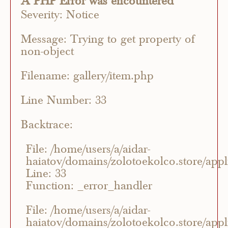
A PHP Error was encountered
Severity: Notice
Message: Trying to get property of
non-object
Filename: gallery/item.php
Line Number: 33
Backtrace:
File: /home/users/a/aidar-
haiatov/domains/zolotoekolco.store/appli
Line: 33
Function: _error_handler
File: /home/users/a/aidar-
haiatov/domains/zolotoekolco.store/appli