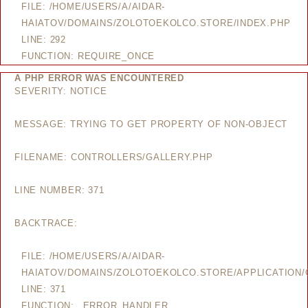
FILE: /HOME/USERS/A/AIDAR-
HAIATOV/DOMAINS/ZOLOTOEKOLCO.STORE/INDEX.PHP
LINE: 292
FUNCTION: REQUIRE_ONCE
A PHP ERROR WAS ENCOUNTERED
SEVERITY: NOTICE
MESSAGE: TRYING TO GET PROPERTY OF NON-OBJECT
FILENAME: CONTROLLERS/GALLERY.PHP
LINE NUMBER: 371
BACKTRACE:
FILE: /HOME/USERS/A/AIDAR-
HAIATOV/DOMAINS/ZOLOTOEKOLCO.STORE/APPLICATION/
LINE: 371
FUNCTION: _ERROR_HANDLER