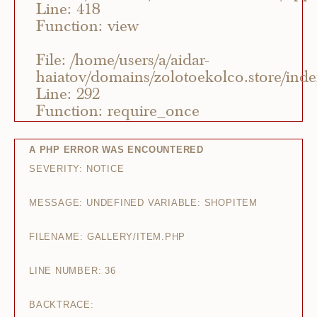
Line: 418
Function: view
File: /home/users/a/aidar-
haiatov/domains/zolotoekolco.store/ind
Line: 292
Function: require_once
A PHP ERROR WAS ENCOUNTERED
SEVERITY: NOTICE
MESSAGE: UNDEFINED VARIABLE: SHOPITEM
FILENAME: GALLERY/ITEM.PHP
LINE NUMBER: 36
BACKTRACE: