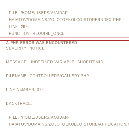
FILE: /HOME/USERS/A/AIDAR-
HAIATOV/DOMAINS/ZOLOTOEKOLCO.STORE/INDEX.PHP
LINE: 292
FUNCTION: REQUIRE_ONCE
A PHP ERROR WAS ENCOUNTERED
SEVERITY: NOTICE
MESSAGE: UNDEFINED VARIABLE: SHOPITEMID
FILENAME: CONTROLLERS/GALLERY.PHP
LINE NUMBER: 372
BACKTRACE:
FILE: /HOME/USERS/A/AIDAR-
HAIATOV/DOMAINS/ZOLOTOEKOLCO.STORE/APPLICATION/