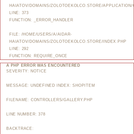
HAIATOV/DOMAINS/ZOLOTOEKOLCO.STORE/APPLICATION/
LINE: 373
FUNCTION: _ERROR_HANDLER
FILE: /HOME/USERS/A/AIDAR-
HAIATOV/DOMAINS/ZOLOTOEKOLCO.STORE/INDEX.PHP
LINE: 292
FUNCTION: REQUIRE_ONCE
A PHP ERROR WAS ENCOUNTERED
SEVERITY: NOTICE
MESSAGE: UNDEFINED INDEX: SHOPITEM
FILENAME: CONTROLLERS/GALLERY.PHP
LINE NUMBER: 378
BACKTRACE: