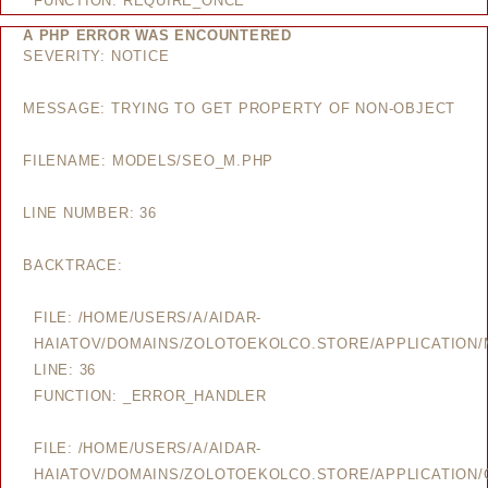
FUNCTION: REQUIRE_ONCE
A PHP ERROR WAS ENCOUNTERED
SEVERITY: NOTICE
MESSAGE: TRYING TO GET PROPERTY OF NON-OBJECT
FILENAME: MODELS/SEO_M.PHP
LINE NUMBER: 36
BACKTRACE:
FILE: /HOME/USERS/A/AIDAR-
HAIATOV/DOMAINS/ZOLOTOEKOLCO.STORE/APPLICATION
LINE: 36
FUNCTION: _ERROR_HANDLER
FILE: /HOME/USERS/A/AIDAR-
HAIATOV/DOMAINS/ZOLOTOEKOLCO.STORE/APPLICATION/