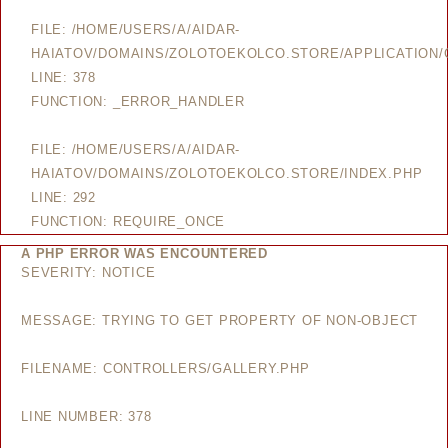
FILE: /HOME/USERS/A/AIDAR-
HAIATOV/DOMAINS/ZOLOTOEKOLCO.STORE/APPLICATION/
LINE: 378
FUNCTION: _ERROR_HANDLER
FILE: /HOME/USERS/A/AIDAR-
HAIATOV/DOMAINS/ZOLOTOEKOLCO.STORE/INDEX.PHP
LINE: 292
FUNCTION: REQUIRE_ONCE
A PHP ERROR WAS ENCOUNTERED
SEVERITY: NOTICE
MESSAGE: TRYING TO GET PROPERTY OF NON-OBJECT
FILENAME: CONTROLLERS/GALLERY.PHP
LINE NUMBER: 378