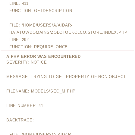
LINE: 411
FUNCTION: GETDESCRIPTION
FILE: /HOME/USERS/A/AIDAR-
HAIATOV/DOMAINS/ZOLOTOEKOLCO.STORE/INDEX.PHP
LINE: 292
FUNCTION: REQUIRE_ONCE
A PHP ERROR WAS ENCOUNTERED
SEVERITY: NOTICE
MESSAGE: TRYING TO GET PROPERTY OF NON-OBJECT
FILENAME: MODELS/SEO_M.PHP
LINE NUMBER: 41
BACKTRACE:
FILE: /HOME/USERS/A/AIDAR-