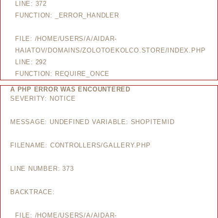
LINE: 372
FUNCTION: _ERROR_HANDLER
FILE: /HOME/USERS/A/AIDAR-
HAIATOV/DOMAINS/ZOLOTOEKOLCO.STORE/INDEX.PHP
LINE: 292
FUNCTION: REQUIRE_ONCE
A PHP ERROR WAS ENCOUNTERED
SEVERITY: NOTICE
MESSAGE: UNDEFINED VARIABLE: SHOPITEMID
FILENAME: CONTROLLERS/GALLERY.PHP
LINE NUMBER: 373
BACKTRACE:
FILE: /HOME/USERS/A/AIDAR-