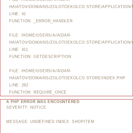
HAIATOV/DOMAINS/ZOLOTOEKOLCO.STORE/APPLICATION
LINE: 41
FUNCTION: _ERROR_HANDLER
FILE: /HOME/USERS/A/AIDAR-
HAIATOV/DOMAINS/ZOLOTOEKOLCO.STORE/APPLICATION/
LINE: 411
FUNCTION: GETDESCRIPTION
FILE: /HOME/USERS/A/AIDAR-
HAIATOV/DOMAINS/ZOLOTOEKOLCO.STORE/INDEX.PHP
LINE: 292
FUNCTION: REQUIRE_ONCE
A PHP ERROR WAS ENCOUNTERED
SEVERITY: NOTICE
MESSAGE: UNDEFINED INDEX: SHOPITEM