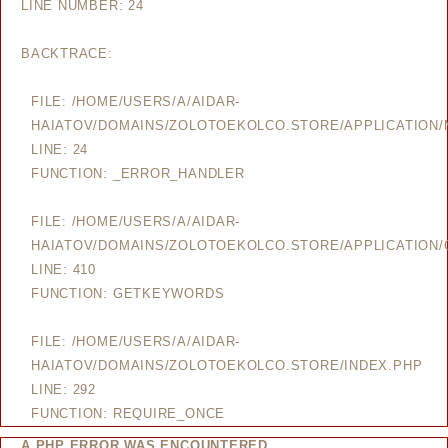
LINE NUMBER: 24
BACKTRACE:
FILE: /HOME/USERS/A/AIDAR-
HAIATOV/DOMAINS/ZOLOTOEKOLCO.STORE/APPLICATION
LINE: 24
FUNCTION: _ERROR_HANDLER
FILE: /HOME/USERS/A/AIDAR-
HAIATOV/DOMAINS/ZOLOTOEKOLCO.STORE/APPLICATION/
LINE: 410
FUNCTION: GETKEYWORDS
FILE: /HOME/USERS/A/AIDAR-
HAIATOV/DOMAINS/ZOLOTOEKOLCO.STORE/INDEX.PHP
LINE: 292
FUNCTION: REQUIRE_ONCE
A PHP ERROR WAS ENCOUNTERED