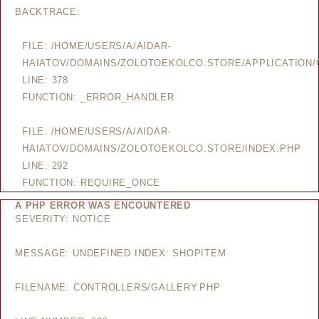
BACKTRACE:
FILE: /HOME/USERS/A/AIDAR-
HAIATOV/DOMAINS/ZOLOTOEKOLCO.STORE/APPLICATION/
LINE: 378
FUNCTION: _ERROR_HANDLER
FILE: /HOME/USERS/A/AIDAR-
HAIATOV/DOMAINS/ZOLOTOEKOLCO.STORE/INDEX.PHP
LINE: 292
FUNCTION: REQUIRE_ONCE
A PHP ERROR WAS ENCOUNTERED
SEVERITY: NOTICE
MESSAGE: UNDEFINED INDEX: SHOPITEM
FILENAME: CONTROLLERS/GALLERY.PHP