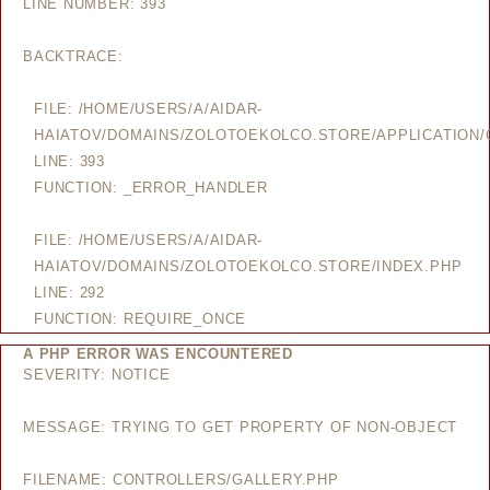
LINE NUMBER: 393
BACKTRACE:
FILE: /HOME/USERS/A/AIDAR-
HAIATOV/DOMAINS/ZOLOTOEKOLCO.STORE/APPLICATION/
LINE: 393
FUNCTION: _ERROR_HANDLER
FILE: /HOME/USERS/A/AIDAR-
HAIATOV/DOMAINS/ZOLOTOEKOLCO.STORE/INDEX.PHP
LINE: 292
FUNCTION: REQUIRE_ONCE
A PHP ERROR WAS ENCOUNTERED
SEVERITY: NOTICE
MESSAGE: TRYING TO GET PROPERTY OF NON-OBJECT
FILENAME: CONTROLLERS/GALLERY.PHP