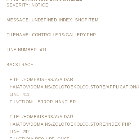
SEVERITY: NOTICE
MESSAGE: UNDEFINED INDEX: SHOPITEM
FILENAME: CONTROLLERS/GALLERY.PHP
LINE NUMBER: 411
BACKTRACE:
FILE: /HOME/USERS/A/AIDAR-
HAIATOV/DOMAINS/ZOLOTOEKOLCO.STORE/APPLICATION/
LINE: 411
FUNCTION: _ERROR_HANDLER
FILE: /HOME/USERS/A/AIDAR-
HAIATOV/DOMAINS/ZOLOTOEKOLCO.STORE/INDEX.PHP
LINE: 292