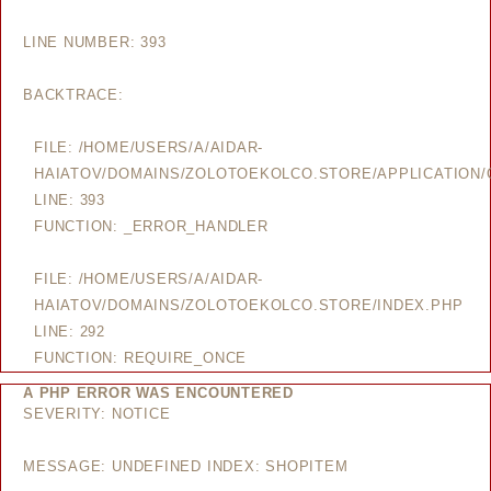
LINE NUMBER: 393
BACKTRACE:
FILE: /HOME/USERS/A/AIDAR-
HAIATOV/DOMAINS/ZOLOTOEKOLCO.STORE/APPLICATION/
LINE: 393
FUNCTION: _ERROR_HANDLER
FILE: /HOME/USERS/A/AIDAR-
HAIATOV/DOMAINS/ZOLOTOEKOLCO.STORE/INDEX.PHP
LINE: 292
FUNCTION: REQUIRE_ONCE
A PHP ERROR WAS ENCOUNTERED
SEVERITY: NOTICE
MESSAGE: UNDEFINED INDEX: SHOPITEM