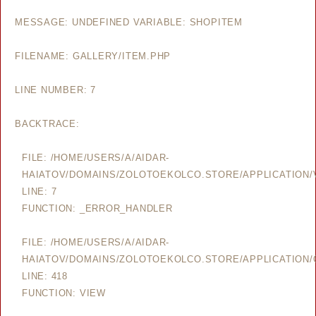
MESSAGE: UNDEFINED VARIABLE: SHOPITEM
FILENAME: GALLERY/ITEM.PHP
LINE NUMBER: 7
BACKTRACE:
FILE: /HOME/USERS/A/AIDAR-
HAIATOV/DOMAINS/ZOLOTOEKOLCO.STORE/APPLICATION/V
LINE: 7
FUNCTION: _ERROR_HANDLER
FILE: /HOME/USERS/A/AIDAR-
HAIATOV/DOMAINS/ZOLOTOEKOLCO.STORE/APPLICATION/
LINE: 418
FUNCTION: VIEW