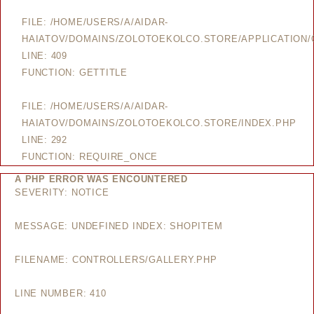
FILE: /HOME/USERS/A/AIDAR-
HAIATOV/DOMAINS/ZOLOTOEKOLCO.STORE/APPLICATION/
LINE: 409
FUNCTION: GETTITLE
FILE: /HOME/USERS/A/AIDAR-
HAIATOV/DOMAINS/ZOLOTOEKOLCO.STORE/INDEX.PHP
LINE: 292
FUNCTION: REQUIRE_ONCE
A PHP ERROR WAS ENCOUNTERED
SEVERITY: NOTICE
MESSAGE: UNDEFINED INDEX: SHOPITEM
FILENAME: CONTROLLERS/GALLERY.PHP
LINE NUMBER: 410