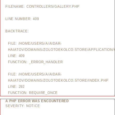
FILENAME: CONTROLLERS/GALLERY.PHP
LINE NUMBER: 409
BACKTRACE:
FILE: /HOME/USERS/A/AIDAR-
HAIATOV/DOMAINS/ZOLOTOEKOLCO.STORE/APPLICATION/
LINE: 409
FUNCTION: _ERROR_HANDLER
FILE: /HOME/USERS/A/AIDAR-
HAIATOV/DOMAINS/ZOLOTOEKOLCO.STORE/INDEX.PHP
LINE: 292
FUNCTION: REQUIRE_ONCE
A PHP ERROR WAS ENCOUNTERED
SEVERITY: NOTICE