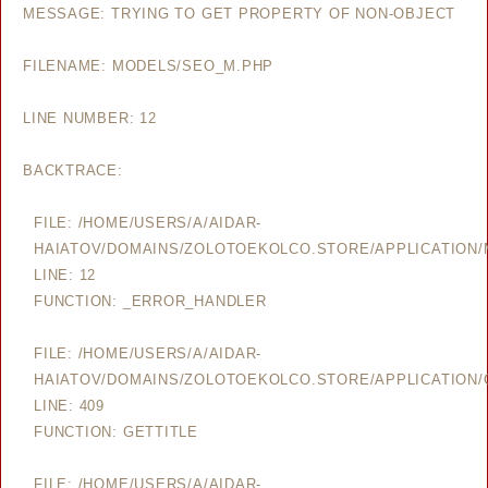
MESSAGE: TRYING TO GET PROPERTY OF NON-OBJECT
FILENAME: MODELS/SEO_M.PHP
LINE NUMBER: 12
BACKTRACE:
FILE: /HOME/USERS/A/AIDAR-
HAIATOV/DOMAINS/ZOLOTOEKOLCO.STORE/APPLICATION
LINE: 12
FUNCTION: _ERROR_HANDLER
FILE: /HOME/USERS/A/AIDAR-
HAIATOV/DOMAINS/ZOLOTOEKOLCO.STORE/APPLICATION/
LINE: 409
FUNCTION: GETTITLE
FILE: /HOME/USERS/A/AIDAR-