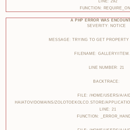
LINE: 292
FUNCTION: REQUIRE_O
A PHP ERROR WAS ENCOUN
SEVERITY: NOTICE
MESSAGE: TRYING TO GET PROPERTY
FILENAME: GALLERY/ITEM
LINE NUMBER: 21
BACKTRACE:
FILE: /HOME/USERS/A/AI
HAIATOV/DOMAINS/ZOLOTOEKOLCO.STORE/APPLICATIO
LINE: 21
FUNCTION: _ERROR_HAN