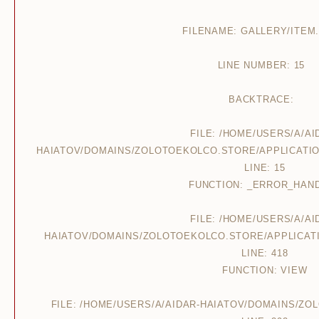
FILENAME: GALLERY/ITEM
LINE NUMBER: 15
BACKTRACE:
FILE: /HOME/USERS/A/AI
HAIATOV/DOMAINS/ZOLOTOEKOLCO.STORE/APPLICATIO
LINE: 15
FUNCTION: _ERROR_HAN
FILE: /HOME/USERS/A/AI
HAIATOV/DOMAINS/ZOLOTOEKOLCO.STORE/APPLICAT
LINE: 418
FUNCTION: VIEW
FILE: /HOME/USERS/A/AIDAR-HAIATOV/DOMAINS/Z