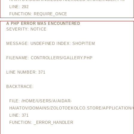
LINE: 292
FUNCTION: REQUIRE_ONCE
A PHP ERROR WAS ENCOUNTERED
SEVERITY: NOTICE
MESSAGE: UNDEFINED INDEX: SHOPITEM
FILENAME: CONTROLLERS/GALLERY.PHP
LINE NUMBER: 371
BACKTRACE:
FILE: /HOME/USERS/A/AIDAR-
HAIATOV/DOMAINS/ZOLOTOEKOLCO.STORE/APPLICATION/
LINE: 371
FUNCTION: _ERROR_HANDLER