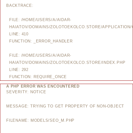
BACKTRACE:
FILE: /HOME/USERS/A/AIDAR-
HAIATOV/DOMAINS/ZOLOTOEKOLCO.STORE/APPLICATION/
LINE: 410
FUNCTION: _ERROR_HANDLER
FILE: /HOME/USERS/A/AIDAR-
HAIATOV/DOMAINS/ZOLOTOEKOLCO.STORE/INDEX.PHP
LINE: 292
FUNCTION: REQUIRE_ONCE
A PHP ERROR WAS ENCOUNTERED
SEVERITY: NOTICE
MESSAGE: TRYING TO GET PROPERTY OF NON-OBJECT
FILENAME: MODELS/SEO_M.PHP