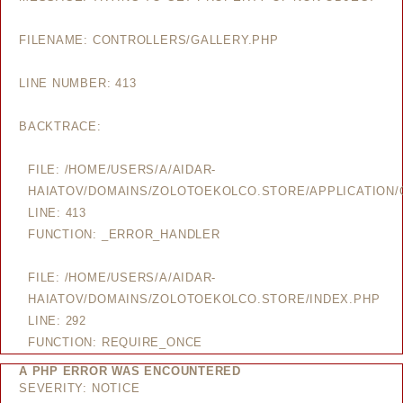
FILENAME: CONTROLLERS/GALLERY.PHP
LINE NUMBER: 413
BACKTRACE:
FILE: /HOME/USERS/A/AIDAR-
HAIATOV/DOMAINS/ZOLOTOEKOLCO.STORE/APPLICATION/
LINE: 413
FUNCTION: _ERROR_HANDLER
FILE: /HOME/USERS/A/AIDAR-
HAIATOV/DOMAINS/ZOLOTOEKOLCO.STORE/INDEX.PHP
LINE: 292
FUNCTION: REQUIRE_ONCE
A PHP ERROR WAS ENCOUNTERED
SEVERITY: NOTICE