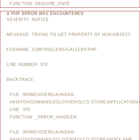
FUNCTION: REQUIRE_ONCE
A PHP ERROR WAS ENCOUNTERED
SEVERITY: NOTICE
MESSAGE: TRYING TO GET PROPERTY OF NON-OBJECT
FILENAME: CONTROLLERS/GALLERY.PHP
LINE NUMBER: 370
BACKTRACE:
FILE: /HOME/USERS/A/AIDAR-
HAIATOV/DOMAINS/ZOLOTOEKOLCO.STORE/APPLICATION/
LINE: 370
FUNCTION: _ERROR_HANDLER
FILE: /HOME/USERS/A/AIDAR-
HAIATOV/DOMAINS/ZOLOTOEKOLCO.STORE/INDEX.PHP