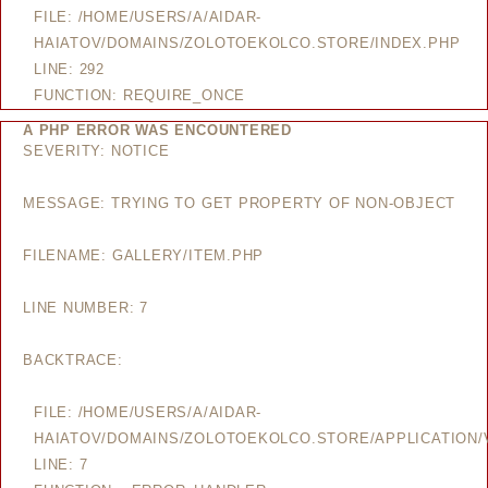
FILE: /HOME/USERS/A/AIDAR-
HAIATOV/DOMAINS/ZOLOTOEKOLCO.STORE/INDEX.PHP
LINE: 292
FUNCTION: REQUIRE_ONCE
A PHP ERROR WAS ENCOUNTERED
SEVERITY: NOTICE
MESSAGE: TRYING TO GET PROPERTY OF NON-OBJECT
FILENAME: GALLERY/ITEM.PHP
LINE NUMBER: 7
BACKTRACE:
FILE: /HOME/USERS/A/AIDAR-
HAIATOV/DOMAINS/ZOLOTOEKOLCO.STORE/APPLICATION/V
LINE: 7