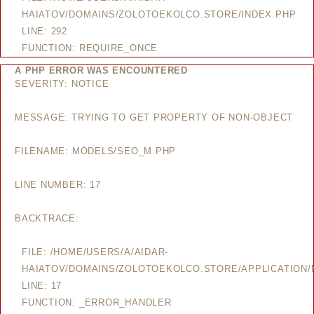
HAIATOV/DOMAINS/ZOLOTOEKOLCO.STORE/INDEX.PHP
LINE: 292
FUNCTION: REQUIRE_ONCE
A PHP ERROR WAS ENCOUNTERED
SEVERITY: NOTICE
MESSAGE: TRYING TO GET PROPERTY OF NON-OBJECT
FILENAME: MODELS/SEO_M.PHP
LINE NUMBER: 17
BACKTRACE:
FILE: /HOME/USERS/A/AIDAR-
HAIATOV/DOMAINS/ZOLOTOEKOLCO.STORE/APPLICATION
LINE: 17
FUNCTION: _ERROR_HANDLER