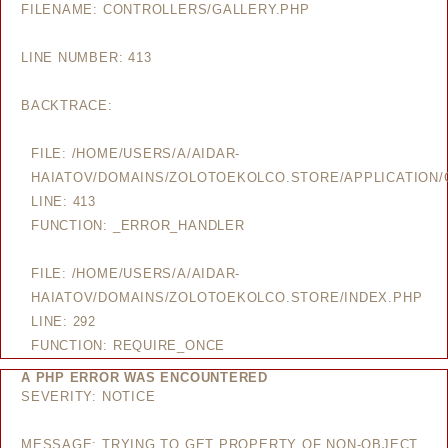
FILENAME: CONTROLLERS/GALLERY.PHP
LINE NUMBER: 413
BACKTRACE:
FILE: /HOME/USERS/A/AIDAR-
HAIATOV/DOMAINS/ZOLOTOEKOLCO.STORE/APPLICATION/
LINE: 413
FUNCTION: _ERROR_HANDLER
FILE: /HOME/USERS/A/AIDAR-
HAIATOV/DOMAINS/ZOLOTOEKOLCO.STORE/INDEX.PHP
LINE: 292
FUNCTION: REQUIRE_ONCE
A PHP ERROR WAS ENCOUNTERED
SEVERITY: NOTICE
MESSAGE: TRYING TO GET PROPERTY OF NON-OBJECT