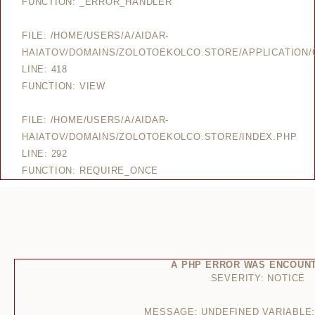
FUNCTION: _ERROR_HANDLER
FILE: /HOME/USERS/A/AIDAR-
HAIATOV/DOMAINS/ZOLOTOEKOLCO.STORE/APPLICATION/
LINE: 418
FUNCTION: VIEW
FILE: /HOME/USERS/A/AIDAR-
HAIATOV/DOMAINS/ZOLOTOEKOLCO.STORE/INDEX.PHP
LINE: 292
FUNCTION: REQUIRE_ONCE
A PHP ERROR WAS ENCOUN
SEVERITY: NOTICE
MESSAGE: UNDEFINED VARIABLE