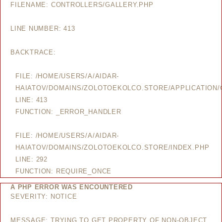
FILENAME: CONTROLLERS/GALLERY.PHP
LINE NUMBER: 413
BACKTRACE:
FILE: /HOME/USERS/A/AIDAR-
HAIATOV/DOMAINS/ZOLOTOEKOLCO.STORE/APPLICATION/
LINE: 413
FUNCTION: _ERROR_HANDLER
FILE: /HOME/USERS/A/AIDAR-
HAIATOV/DOMAINS/ZOLOTOEKOLCO.STORE/INDEX.PHP
LINE: 292
FUNCTION: REQUIRE_ONCE
A PHP ERROR WAS ENCOUNTERED
SEVERITY: NOTICE
MESSAGE: TRYING TO GET PROPERTY OF NON-OBJECT