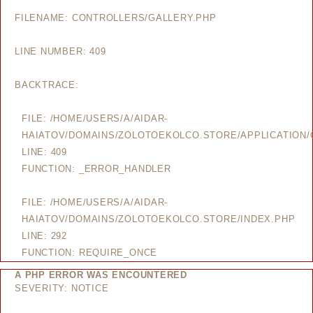
FILENAME: CONTROLLERS/GALLERY.PHP
LINE NUMBER: 409
BACKTRACE:
FILE: /HOME/USERS/A/AIDAR-
HAIATOV/DOMAINS/ZOLOTOEKOLCO.STORE/APPLICATION/
LINE: 409
FUNCTION: _ERROR_HANDLER
FILE: /HOME/USERS/A/AIDAR-
HAIATOV/DOMAINS/ZOLOTOEKOLCO.STORE/INDEX.PHP
LINE: 292
FUNCTION: REQUIRE_ONCE
A PHP ERROR WAS ENCOUNTERED
SEVERITY: NOTICE