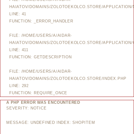
HAIATOV/DOMAINS/ZOLOTOEKOLCO.STORE/APPLICATION
LINE: 41
FUNCTION: _ERROR_HANDLER
FILE: /HOME/USERS/A/AIDAR-
HAIATOV/DOMAINS/ZOLOTOEKOLCO.STORE/APPLICATION/
LINE: 411
FUNCTION: GETDESCRIPTION
FILE: /HOME/USERS/A/AIDAR-
HAIATOV/DOMAINS/ZOLOTOEKOLCO.STORE/INDEX.PHP
LINE: 292
FUNCTION: REQUIRE_ONCE
A PHP ERROR WAS ENCOUNTERED
SEVERITY: NOTICE
MESSAGE: UNDEFINED INDEX: SHOPITEM