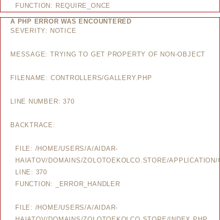
FUNCTION: REQUIRE_ONCE
A PHP ERROR WAS ENCOUNTERED
SEVERITY: NOTICE
MESSAGE: TRYING TO GET PROPERTY OF NON-OBJECT
FILENAME: CONTROLLERS/GALLERY.PHP
LINE NUMBER: 370
BACKTRACE:
FILE: /HOME/USERS/A/AIDAR-
HAIATOV/DOMAINS/ZOLOTOEKOLCO.STORE/APPLICATION/
LINE: 370
FUNCTION: _ERROR_HANDLER
FILE: /HOME/USERS/A/AIDAR-
HAIATOV/DOMAINS/ZOLOTOEKOLCO.STORE/INDEX.PHP