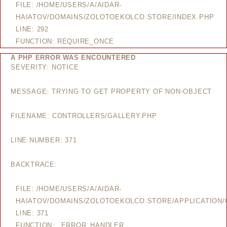
FILE: /HOME/USERS/A/AIDAR-
HAIATOV/DOMAINS/ZOLOTOEKOLCO.STORE/INDEX.PHP
LINE: 292
FUNCTION: REQUIRE_ONCE
A PHP ERROR WAS ENCOUNTERED
SEVERITY: NOTICE
MESSAGE: TRYING TO GET PROPERTY OF NON-OBJECT
FILENAME: CONTROLLERS/GALLERY.PHP
LINE NUMBER: 371
BACKTRACE:
FILE: /HOME/USERS/A/AIDAR-
HAIATOV/DOMAINS/ZOLOTOEKOLCO.STORE/APPLICATION/
LINE: 371
FUNCTION: _ERROR_HANDLER