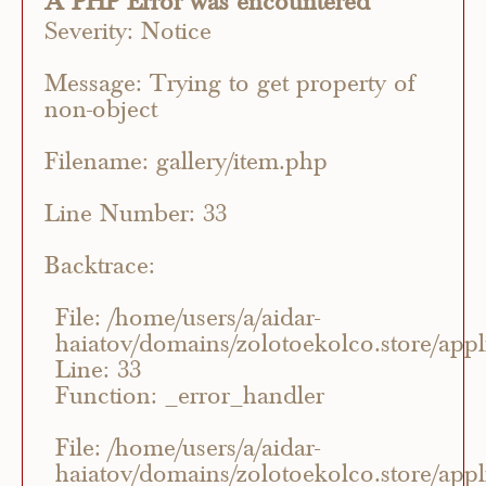
A PHP Error was encountered
Severity: Notice
Message: Trying to get property of
non-object
Filename: gallery/item.php
Line Number: 33
Backtrace:
File: /home/users/a/aidar-
haiatov/domains/zolotoekolco.store/appli
Line: 33
Function: _error_handler
File: /home/users/a/aidar-
haiatov/domains/zolotoekolco.store/appli