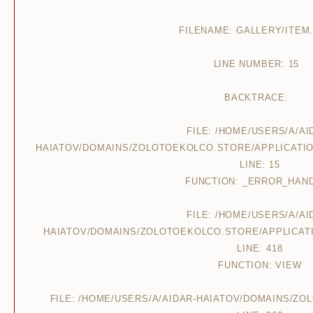
FILENAME: GALLERY/ITEM
LINE NUMBER: 15
BACKTRACE:
FILE: /HOME/USERS/A/AI
HAIATOV/DOMAINS/ZOLOTOEKOLCO.STORE/APPLICATIO
LINE: 15
FUNCTION: _ERROR_HAN
FILE: /HOME/USERS/A/AI
HAIATOV/DOMAINS/ZOLOTOEKOLCO.STORE/APPLICAT
LINE: 418
FUNCTION: VIEW
FILE: /HOME/USERS/A/AIDAR-HAIATOV/DOMAINS/Z