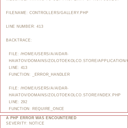
FILENAME: CONTROLLERS/GALLERY.PHP
LINE NUMBER: 413
BACKTRACE:
FILE: /HOME/USERS/A/AIDAR-
HAIATOV/DOMAINS/ZOLOTOEKOLCO.STORE/APPLICATION/
LINE: 413
FUNCTION: _ERROR_HANDLER
FILE: /HOME/USERS/A/AIDAR-
HAIATOV/DOMAINS/ZOLOTOEKOLCO.STORE/INDEX.PHP
LINE: 292
FUNCTION: REQUIRE_ONCE
A PHP ERROR WAS ENCOUNTERED
SEVERITY: NOTICE