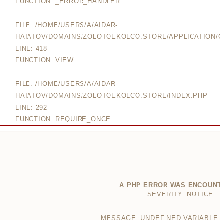
FUNCTION: _ERROR_HANDLER
FILE: /HOME/USERS/A/AIDAR-
HAIATOV/DOMAINS/ZOLOTOEKOLCO.STORE/APPLICATION/
LINE: 418
FUNCTION: VIEW
FILE: /HOME/USERS/A/AIDAR-
HAIATOV/DOMAINS/ZOLOTOEKOLCO.STORE/INDEX.PHP
LINE: 292
FUNCTION: REQUIRE_ONCE
A PHP ERROR WAS ENCOUN
SEVERITY: NOTICE
MESSAGE: UNDEFINED VARIABLE