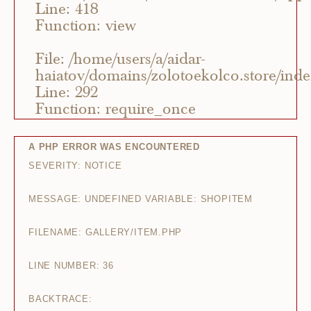
Line: 418
Function: view
File: /home/users/a/aidar-
haiatov/domains/zolotoekolco.store/ind
Line: 292
Function: require_once
A PHP ERROR WAS ENCOUNTERED
SEVERITY: NOTICE
MESSAGE: UNDEFINED VARIABLE: SHOPITEM
FILENAME: GALLERY/ITEM.PHP
LINE NUMBER: 36
BACKTRACE: