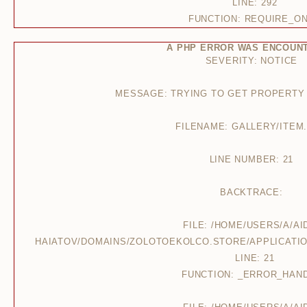
LINE: 292
FUNCTION: REQUIRE_O
A PHP ERROR WAS ENCOUN
SEVERITY: NOTICE
MESSAGE: TRYING TO GET PROPERTY
FILENAME: GALLERY/ITEM
LINE NUMBER: 21
BACKTRACE:
FILE: /HOME/USERS/A/AI
HAIATOV/DOMAINS/ZOLOTOEKOLCO.STORE/APPLICATIO
LINE: 21
FUNCTION: _ERROR_HAN