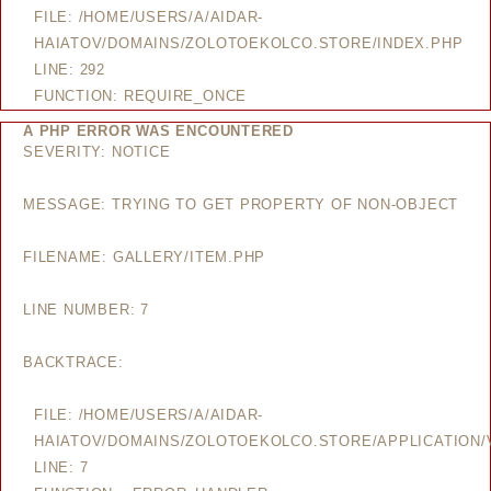
FILE: /HOME/USERS/A/AIDAR-
HAIATOV/DOMAINS/ZOLOTOEKOLCO.STORE/INDEX.PHP
LINE: 292
FUNCTION: REQUIRE_ONCE
A PHP ERROR WAS ENCOUNTERED
SEVERITY: NOTICE
MESSAGE: TRYING TO GET PROPERTY OF NON-OBJECT
FILENAME: GALLERY/ITEM.PHP
LINE NUMBER: 7
BACKTRACE:
FILE: /HOME/USERS/A/AIDAR-
HAIATOV/DOMAINS/ZOLOTOEKOLCO.STORE/APPLICATION/V
LINE: 7