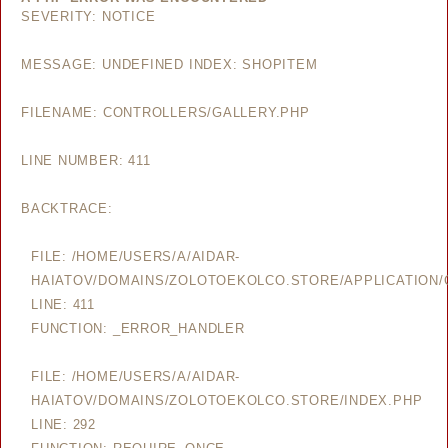
SEVERITY: NOTICE
MESSAGE: UNDEFINED INDEX: SHOPITEM
FILENAME: CONTROLLERS/GALLERY.PHP
LINE NUMBER: 411
BACKTRACE:
FILE: /HOME/USERS/A/AIDAR-
HAIATOV/DOMAINS/ZOLOTOEKOLCO.STORE/APPLICATION/
LINE: 411
FUNCTION: _ERROR_HANDLER
FILE: /HOME/USERS/A/AIDAR-
HAIATOV/DOMAINS/ZOLOTOEKOLCO.STORE/INDEX.PHP
LINE: 292