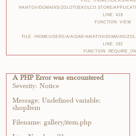
FILE: /HOME/USERS/A/AI
HAIATOV/DOMAINS/ZOLOTOEKOLCO.STORE/APPLICAT
LINE: 418
FUNCTION: VIEW
FILE: /HOME/USERS/A/AIDAR-HAIATOV/DOMAINS/Z
LINE: 292
FUNCTION: REQUIRE_O
A PHP Error was encountered
Severity: Notice
Message: Undefined variable:
shopItem
Filename: gallery/item.php