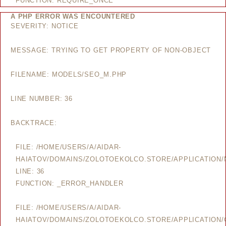
FUNCTION: REQUIRE_ONCE
A PHP ERROR WAS ENCOUNTERED
SEVERITY: NOTICE
MESSAGE: TRYING TO GET PROPERTY OF NON-OBJECT
FILENAME: MODELS/SEO_M.PHP
LINE NUMBER: 36
BACKTRACE:
FILE: /HOME/USERS/A/AIDAR-
HAIATOV/DOMAINS/ZOLOTOEKOLCO.STORE/APPLICATION
LINE: 36
FUNCTION: _ERROR_HANDLER
FILE: /HOME/USERS/A/AIDAR-
HAIATOV/DOMAINS/ZOLOTOEKOLCO.STORE/APPLICATION/