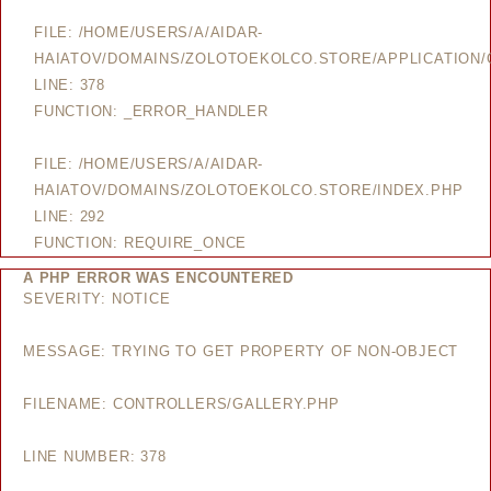
FILE: /HOME/USERS/A/AIDAR-
HAIATOV/DOMAINS/ZOLOTOEKOLCO.STORE/APPLICATION/
LINE: 378
FUNCTION: _ERROR_HANDLER
FILE: /HOME/USERS/A/AIDAR-
HAIATOV/DOMAINS/ZOLOTOEKOLCO.STORE/INDEX.PHP
LINE: 292
FUNCTION: REQUIRE_ONCE
A PHP ERROR WAS ENCOUNTERED
SEVERITY: NOTICE
MESSAGE: TRYING TO GET PROPERTY OF NON-OBJECT
FILENAME: CONTROLLERS/GALLERY.PHP
LINE NUMBER: 378