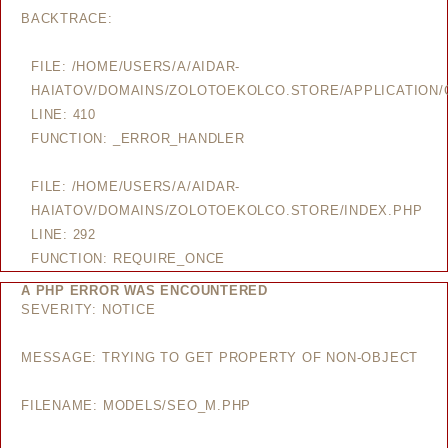
BACKTRACE:
FILE: /HOME/USERS/A/AIDAR-
HAIATOV/DOMAINS/ZOLOTOEKOLCO.STORE/APPLICATION/
LINE: 410
FUNCTION: _ERROR_HANDLER
FILE: /HOME/USERS/A/AIDAR-
HAIATOV/DOMAINS/ZOLOTOEKOLCO.STORE/INDEX.PHP
LINE: 292
FUNCTION: REQUIRE_ONCE
A PHP ERROR WAS ENCOUNTERED
SEVERITY: NOTICE
MESSAGE: TRYING TO GET PROPERTY OF NON-OBJECT
FILENAME: MODELS/SEO_M.PHP