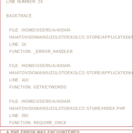
LINE NUMBER: 24
BACKTRACE:
FILE: /HOME/USERS/A/AIDAR-
HAIATOV/DOMAINS/ZOLOTOEKOLCO.STORE/APPLICATION
LINE: 24
FUNCTION: _ERROR_HANDLER
FILE: /HOME/USERS/A/AIDAR-
HAIATOV/DOMAINS/ZOLOTOEKOLCO.STORE/APPLICATION/
LINE: 410
FUNCTION: GETKEYWORDS
FILE: /HOME/USERS/A/AIDAR-
HAIATOV/DOMAINS/ZOLOTOEKOLCO.STORE/INDEX.PHP
LINE: 292
FUNCTION: REQUIRE_ONCE
A PHP ERROR WAS ENCOUNTERED