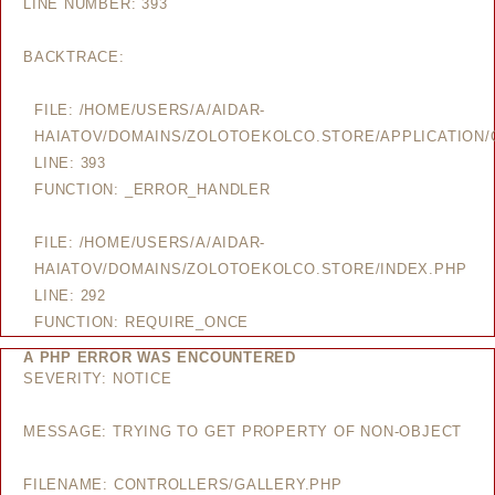
LINE NUMBER: 393
BACKTRACE:
FILE: /HOME/USERS/A/AIDAR-
HAIATOV/DOMAINS/ZOLOTOEKOLCO.STORE/APPLICATION/
LINE: 393
FUNCTION: _ERROR_HANDLER
FILE: /HOME/USERS/A/AIDAR-
HAIATOV/DOMAINS/ZOLOTOEKOLCO.STORE/INDEX.PHP
LINE: 292
FUNCTION: REQUIRE_ONCE
A PHP ERROR WAS ENCOUNTERED
SEVERITY: NOTICE
MESSAGE: TRYING TO GET PROPERTY OF NON-OBJECT
FILENAME: CONTROLLERS/GALLERY.PHP