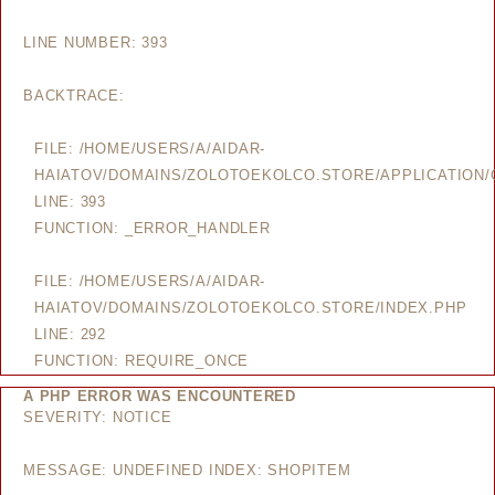
LINE NUMBER: 393
BACKTRACE:
FILE: /HOME/USERS/A/AIDAR-
HAIATOV/DOMAINS/ZOLOTOEKOLCO.STORE/APPLICATION/
LINE: 393
FUNCTION: _ERROR_HANDLER
FILE: /HOME/USERS/A/AIDAR-
HAIATOV/DOMAINS/ZOLOTOEKOLCO.STORE/INDEX.PHP
LINE: 292
FUNCTION: REQUIRE_ONCE
A PHP ERROR WAS ENCOUNTERED
SEVERITY: NOTICE
MESSAGE: UNDEFINED INDEX: SHOPITEM