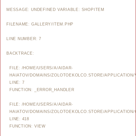
MESSAGE: UNDEFINED VARIABLE: SHOPITEM
FILENAME: GALLERY/ITEM.PHP
LINE NUMBER: 7
BACKTRACE:
FILE: /HOME/USERS/A/AIDAR-
HAIATOV/DOMAINS/ZOLOTOEKOLCO.STORE/APPLICATION/V
LINE: 7
FUNCTION: _ERROR_HANDLER
FILE: /HOME/USERS/A/AIDAR-
HAIATOV/DOMAINS/ZOLOTOEKOLCO.STORE/APPLICATION/
LINE: 418
FUNCTION: VIEW