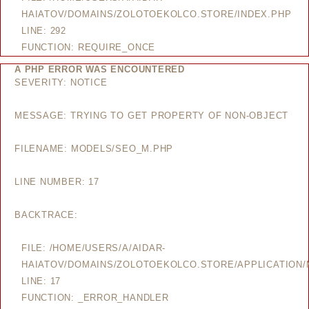
HAIATOV/DOMAINS/ZOLOTOEKOLCO.STORE/INDEX.PHP
LINE: 292
FUNCTION: REQUIRE_ONCE
A PHP ERROR WAS ENCOUNTERED
SEVERITY: NOTICE
MESSAGE: TRYING TO GET PROPERTY OF NON-OBJECT
FILENAME: MODELS/SEO_M.PHP
LINE NUMBER: 17
BACKTRACE:
FILE: /HOME/USERS/A/AIDAR-
HAIATOV/DOMAINS/ZOLOTOEKOLCO.STORE/APPLICATION
LINE: 17
FUNCTION: _ERROR_HANDLER