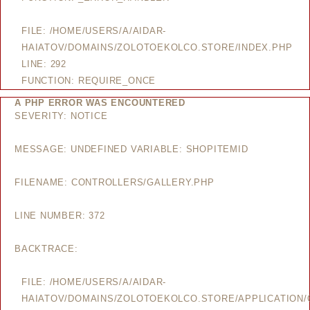
FILE: /HOME/USERS/A/AIDAR-
HAIATOV/DOMAINS/ZOLOTOEKOLCO.STORE/INDEX.PHP
LINE: 292
FUNCTION: REQUIRE_ONCE
A PHP ERROR WAS ENCOUNTERED
SEVERITY: NOTICE
MESSAGE: UNDEFINED VARIABLE: SHOPITEMID
FILENAME: CONTROLLERS/GALLERY.PHP
LINE NUMBER: 372
BACKTRACE:
FILE: /HOME/USERS/A/AIDAR-
HAIATOV/DOMAINS/ZOLOTOEKOLCO.STORE/APPLICATION/