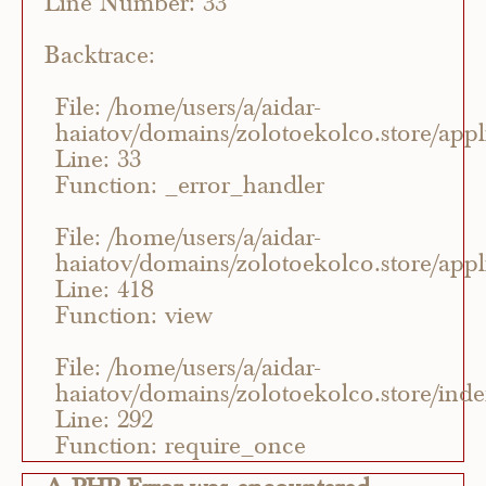
Line Number: 33
Backtrace:
File: /home/users/a/aidar-
haiatov/domains/zolotoekolco.store/appli
Line: 33
Function: _error_handler
File: /home/users/a/aidar-
haiatov/domains/zolotoekolco.store/appli
Line: 418
Function: view
File: /home/users/a/aidar-
haiatov/domains/zolotoekolco.store/ind
Line: 292
Function: require_once