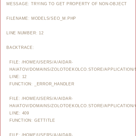
MESSAGE: TRYING TO GET PROPERTY OF NON-OBJECT
FILENAME: MODELS/SEO_M.PHP
LINE NUMBER: 12
BACKTRACE:
FILE: /HOME/USERS/A/AIDAR-
HAIATOV/DOMAINS/ZOLOTOEKOLCO.STORE/APPLICATION
LINE: 12
FUNCTION: _ERROR_HANDLER
FILE: /HOME/USERS/A/AIDAR-
HAIATOV/DOMAINS/ZOLOTOEKOLCO.STORE/APPLICATION/
LINE: 409
FUNCTION: GETTITLE
FILE: /HOME/USERS/A/AIDAR-