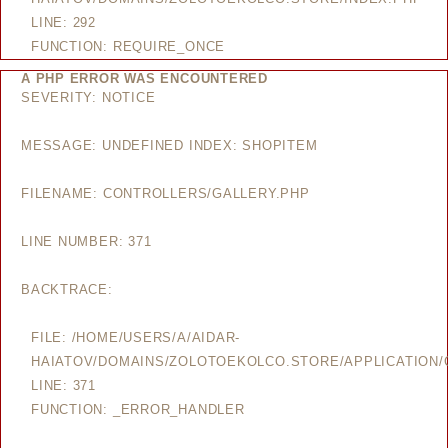
LINE: 292
FUNCTION: REQUIRE_ONCE
A PHP ERROR WAS ENCOUNTERED
SEVERITY: NOTICE
MESSAGE: UNDEFINED INDEX: SHOPITEM
FILENAME: CONTROLLERS/GALLERY.PHP
LINE NUMBER: 371
BACKTRACE:
FILE: /HOME/USERS/A/AIDAR-
HAIATOV/DOMAINS/ZOLOTOEKOLCO.STORE/APPLICATION/
LINE: 371
FUNCTION: _ERROR_HANDLER