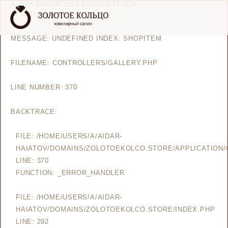
A PHP ERROR WAS ENCOUNTERED
SEVERITY: NOTICE
MESSAGE: UNDEFINED INDEX: SHOPITEM
FILENAME: CONTROLLERS/GALLERY.PHP
LINE NUMBER: 370
BACKTRACE:
FILE: /HOME/USERS/A/AIDAR-
HAIATOV/DOMAINS/ZOLOTOEKOLCO.STORE/APPLICATION/
LINE: 370
FUNCTION: _ERROR_HANDLER
FILE: /HOME/USERS/A/AIDAR-
HAIATOV/DOMAINS/ZOLOTOEKOLCO.STORE/INDEX.PHP
LINE: 292