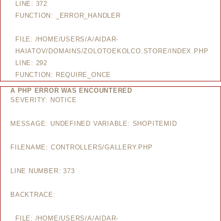
LINE: 372
FUNCTION: _ERROR_HANDLER
FILE: /HOME/USERS/A/AIDAR-
HAIATOV/DOMAINS/ZOLOTOEKOLCO.STORE/INDEX.PHP
LINE: 292
FUNCTION: REQUIRE_ONCE
A PHP ERROR WAS ENCOUNTERED
SEVERITY: NOTICE
MESSAGE: UNDEFINED VARIABLE: SHOPITEMID
FILENAME: CONTROLLERS/GALLERY.PHP
LINE NUMBER: 373
BACKTRACE:
FILE: /HOME/USERS/A/AIDAR-