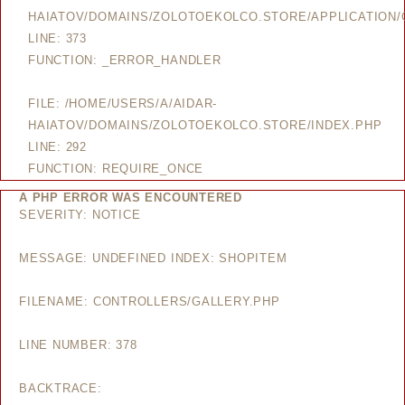
HAIATOV/DOMAINS/ZOLOTOEKOLCO.STORE/APPLICATION/
LINE: 373
FUNCTION: _ERROR_HANDLER
FILE: /HOME/USERS/A/AIDAR-
HAIATOV/DOMAINS/ZOLOTOEKOLCO.STORE/INDEX.PHP
LINE: 292
FUNCTION: REQUIRE_ONCE
A PHP ERROR WAS ENCOUNTERED
SEVERITY: NOTICE
MESSAGE: UNDEFINED INDEX: SHOPITEM
FILENAME: CONTROLLERS/GALLERY.PHP
LINE NUMBER: 378
BACKTRACE: