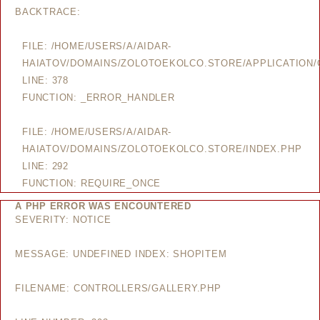
BACKTRACE:
FILE: /HOME/USERS/A/AIDAR-
HAIATOV/DOMAINS/ZOLOTOEKOLCO.STORE/APPLICATION/
LINE: 378
FUNCTION: _ERROR_HANDLER
FILE: /HOME/USERS/A/AIDAR-
HAIATOV/DOMAINS/ZOLOTOEKOLCO.STORE/INDEX.PHP
LINE: 292
FUNCTION: REQUIRE_ONCE
A PHP ERROR WAS ENCOUNTERED
SEVERITY: NOTICE
MESSAGE: UNDEFINED INDEX: SHOPITEM
FILENAME: CONTROLLERS/GALLERY.PHP