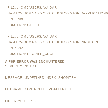
FILE: /HOME/USERS/A/AIDAR-
HAIATOV/DOMAINS/ZOLOTOEKOLCO.STORE/APPLICATION/
LINE: 409
FUNCTION: GETTITLE
FILE: /HOME/USERS/A/AIDAR-
HAIATOV/DOMAINS/ZOLOTOEKOLCO.STORE/INDEX.PHP
LINE: 292
FUNCTION: REQUIRE_ONCE
A PHP ERROR WAS ENCOUNTERED
SEVERITY: NOTICE
MESSAGE: UNDEFINED INDEX: SHOPITEM
FILENAME: CONTROLLERS/GALLERY.PHP
LINE NUMBER: 410