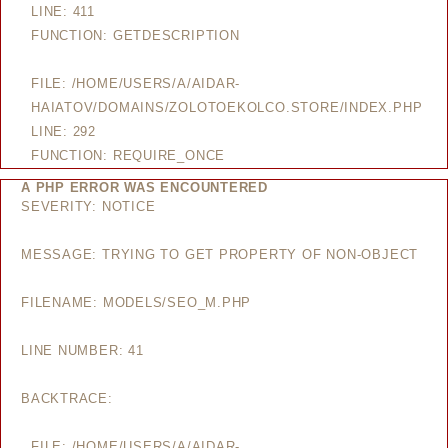
LINE: 411
FUNCTION: GETDESCRIPTION
FILE: /HOME/USERS/A/AIDAR-
HAIATOV/DOMAINS/ZOLOTOEKOLCO.STORE/INDEX.PHP
LINE: 292
FUNCTION: REQUIRE_ONCE
A PHP ERROR WAS ENCOUNTERED
SEVERITY: NOTICE
MESSAGE: TRYING TO GET PROPERTY OF NON-OBJECT
FILENAME: MODELS/SEO_M.PHP
LINE NUMBER: 41
BACKTRACE:
FILE: /HOME/USERS/A/AIDAR-