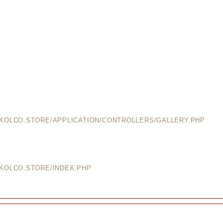
EKOLCO.STORE/APPLICATION/CONTROLLERS/GALLERY.PHP
EKOLCO.STORE/INDEX.PHP