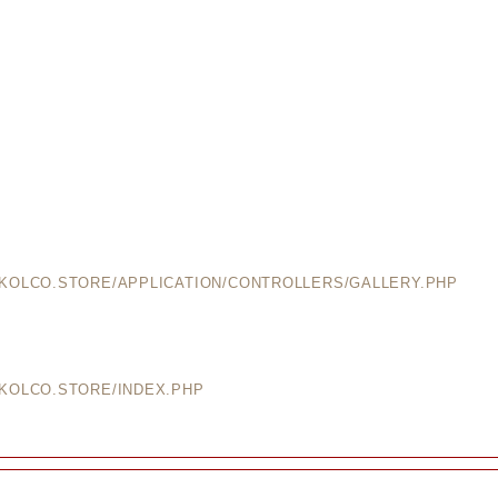
EKOLCO.STORE/APPLICATION/CONTROLLERS/GALLERY.PHP
EKOLCO.STORE/INDEX.PHP