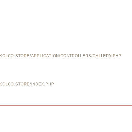
EKOLCO.STORE/APPLICATION/CONTROLLERS/GALLERY.PHP
EKOLCO.STORE/INDEX.PHP