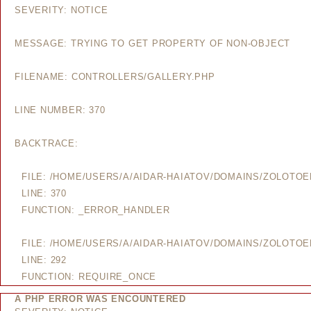
SEVERITY: NOTICE
MESSAGE: TRYING TO GET PROPERTY OF NON-OBJECT
FILENAME: CONTROLLERS/GALLERY.PHP
LINE NUMBER: 370
BACKTRACE:
FILE: /HOME/USERS/A/AIDAR-HAIATOV/DOMAINS/ZOLOTO
LINE: 370
FUNCTION: _ERROR_HANDLER
FILE: /HOME/USERS/A/AIDAR-HAIATOV/DOMAINS/ZOLOTO
LINE: 292
FUNCTION: REQUIRE_ONCE
A PHP ERROR WAS ENCOUNTERED