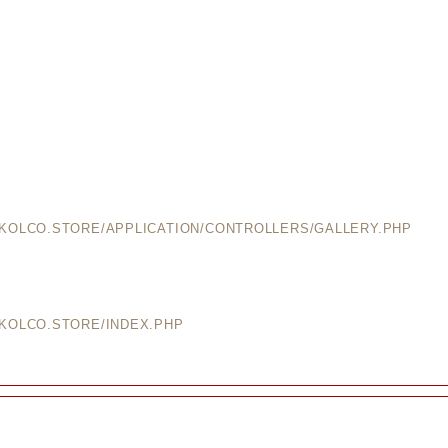
EKOLCO.STORE/APPLICATION/CONTROLLERS/GALLERY.PHP
EKOLCO.STORE/INDEX.PHP