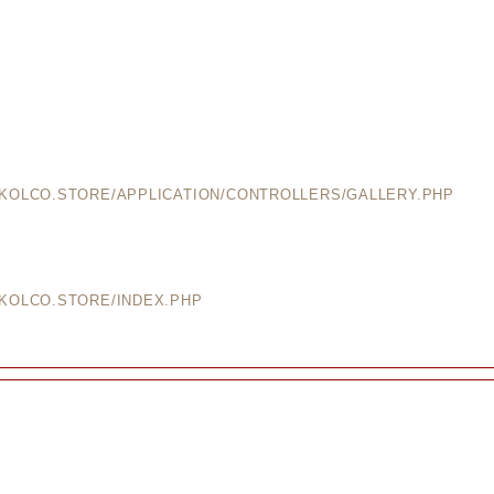
EKOLCO.STORE/APPLICATION/CONTROLLERS/GALLERY.PHP
EKOLCO.STORE/INDEX.PHP