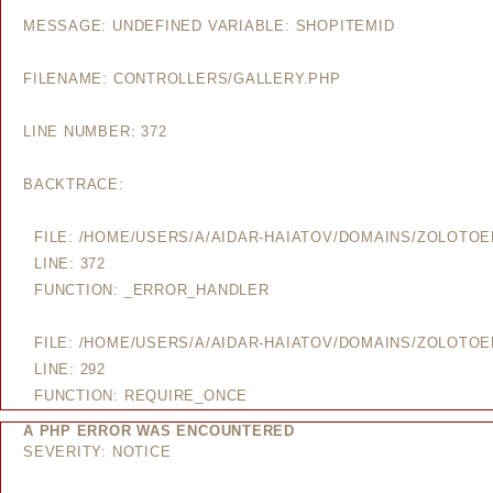
MESSAGE: UNDEFINED VARIABLE: SHOPITEMID
FILENAME: CONTROLLERS/GALLERY.PHP
LINE NUMBER: 372
BACKTRACE:
FILE: /HOME/USERS/A/AIDAR-HAIATOV/DOMAINS/ZOLOTO
LINE: 372
FUNCTION: _ERROR_HANDLER
FILE: /HOME/USERS/A/AIDAR-HAIATOV/DOMAINS/ZOLOTO
LINE: 292
FUNCTION: REQUIRE_ONCE
A PHP ERROR WAS ENCOUNTERED
SEVERITY: NOTICE