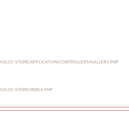
EKOLCO.STORE/APPLICATION/CONTROLLERS/GALLERY.PHP
EKOLCO.STORE/INDEX.PHP