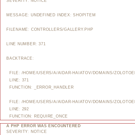
SEVERITY: NOTICE
MESSAGE: UNDEFINED INDEX: SHOPITEM
FILENAME: CONTROLLERS/GALLERY.PHP
LINE NUMBER: 371
BACKTRACE:
FILE: /HOME/USERS/A/AIDAR-HAIATOV/DOMAINS/ZOLOTO
LINE: 371
FUNCTION: _ERROR_HANDLER
FILE: /HOME/USERS/A/AIDAR-HAIATOV/DOMAINS/ZOLOTO
LINE: 292
FUNCTION: REQUIRE_ONCE
A PHP ERROR WAS ENCOUNTERED
SEVERITY: NOTICE