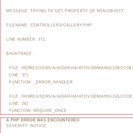
MESSAGE: TRYING TO GET PROPERTY OF NON-OBJECT
FILENAME: CONTROLLERS/GALLERY.PHP
LINE NUMBER: 371
BACKTRACE:
FILE: /HOME/USERS/A/AIDAR-HAIATOV/DOMAINS/ZOLOTO
LINE: 371
FUNCTION: _ERROR_HANDLER
FILE: /HOME/USERS/A/AIDAR-HAIATOV/DOMAINS/ZOLOTO
LINE: 292
FUNCTION: REQUIRE_ONCE
A PHP ERROR WAS ENCOUNTERED
SEVERITY: NOTICE