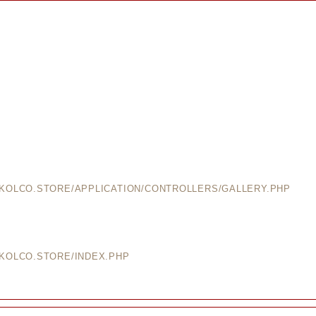
EKOLCO.STORE/APPLICATION/CONTROLLERS/GALLERY.PHP
EKOLCO.STORE/INDEX.PHP