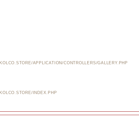
EKOLCO.STORE/APPLICATION/CONTROLLERS/GALLERY.PHP
EKOLCO.STORE/INDEX.PHP