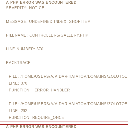
A PHP ERROR WAS ENCOUNTERED
SEVERITY: NOTICE
MESSAGE: UNDEFINED INDEX: SHOPITEM
FILENAME: CONTROLLERS/GALLERY.PHP
LINE NUMBER: 370
BACKTRACE:
FILE: /HOME/USERS/A/AIDAR-HAIATOV/DOMAINS/ZOLOTO
LINE: 370
FUNCTION: _ERROR_HANDLER
FILE: /HOME/USERS/A/AIDAR-HAIATOV/DOMAINS/ZOLOTO
LINE: 292
FUNCTION: REQUIRE_ONCE
A PHP ERROR WAS ENCOUNTERED