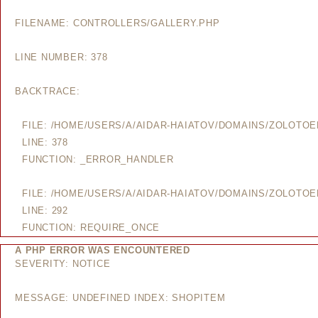
FILENAME: CONTROLLERS/GALLERY.PHP
LINE NUMBER: 378
BACKTRACE:
FILE: /HOME/USERS/A/AIDAR-HAIATOV/DOMAINS/ZOLOTO
LINE: 378
FUNCTION: _ERROR_HANDLER
FILE: /HOME/USERS/A/AIDAR-HAIATOV/DOMAINS/ZOLOTO
LINE: 292
FUNCTION: REQUIRE_ONCE
A PHP ERROR WAS ENCOUNTERED
SEVERITY: NOTICE
MESSAGE: UNDEFINED INDEX: SHOPITEM