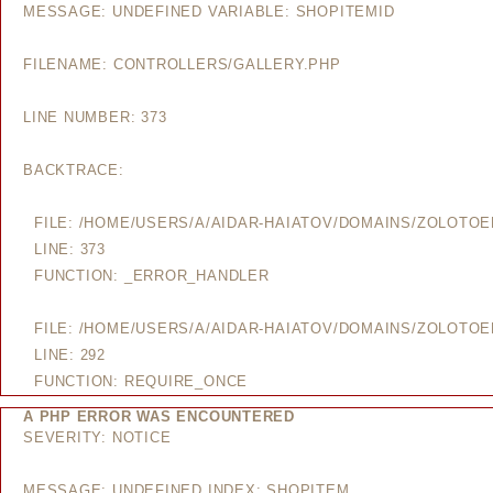
MESSAGE: UNDEFINED VARIABLE: SHOPITEMID
FILENAME: CONTROLLERS/GALLERY.PHP
LINE NUMBER: 373
BACKTRACE:
FILE: /HOME/USERS/A/AIDAR-HAIATOV/DOMAINS/ZOLOTO
LINE: 373
FUNCTION: _ERROR_HANDLER
FILE: /HOME/USERS/A/AIDAR-HAIATOV/DOMAINS/ZOLOTO
LINE: 292
FUNCTION: REQUIRE_ONCE
A PHP ERROR WAS ENCOUNTERED
SEVERITY: NOTICE
MESSAGE: UNDEFINED INDEX: SHOPITEM