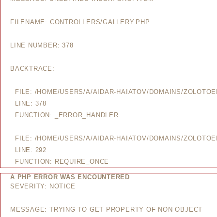
FILENAME: CONTROLLERS/GALLERY.PHP
LINE NUMBER: 378
BACKTRACE:
FILE: /HOME/USERS/A/AIDAR-HAIATOV/DOMAINS/ZOLOTO
LINE: 378
FUNCTION: _ERROR_HANDLER
FILE: /HOME/USERS/A/AIDAR-HAIATOV/DOMAINS/ZOLOTO
LINE: 292
FUNCTION: REQUIRE_ONCE
A PHP ERROR WAS ENCOUNTERED
SEVERITY: NOTICE
MESSAGE: TRYING TO GET PROPERTY OF NON-OBJECT